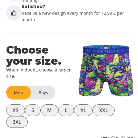
nothing.
Satisfied?
Receive a new design every month for 12,99 € per
month.
Choose
your size.
When in doubt, choose a larger
size.
Men
Boys
XS
S
M
L
XL
XXL
3XL
Size Guide