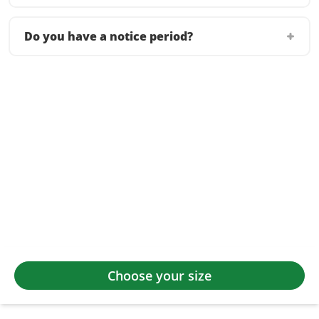
Do you have a notice period?
Choose your size