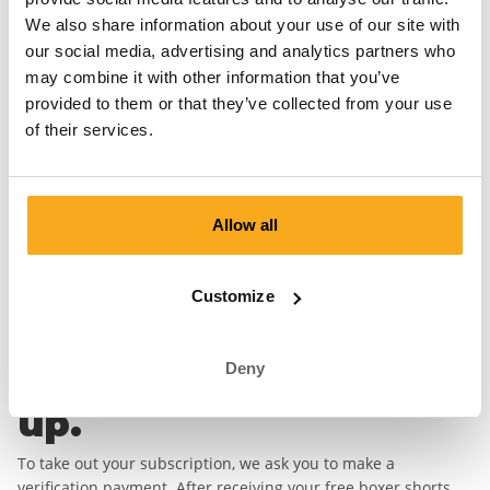
first boxer short.
We also share information about your use of our site with
our social media, advertising and analytics partners who
First Name*
Last Name*
may combine it with other information that you’ve
provided to them or that they’ve collected from your use
Email address*
of their services.
Password*
Allow all
Country
Customize
Deny
Complete your sign
up.
To take out your subscription, we ask you to make a
verification payment. After receiving your free boxer shorts,