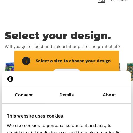
Select your design.
Will you go for bold and colourful or prefer no print at all?
Select a size to choose your design
Add size
Consent
Details
About
Add your delivery
address.
This website uses cookies
We use cookies to personalise content and ads, to
This will create your account and you will receive your free
provide social media features and to analyse our traffic.