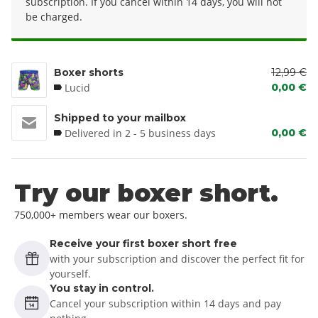
subscription. If you cancel within 14 days, you will not
be charged.
Boxer shorts
12,99 €
Lucid
0,00 €
Shipped to your mailbox
Delivered in 2 - 5 business days
0,00 €
Try our boxer short.
750,000+ members wear our boxers.
Receive your first boxer short free
with your subscription and discover the perfect fit for
yourself.
You stay in control.
Cancel your subscription within 14 days and pay