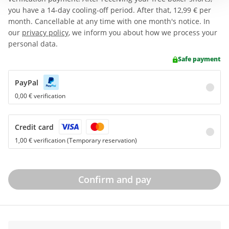
you have a 14-day cooling-off period. After that,
12,99 €
per
month. Cancellable at any time with one month's notice. In
our
privacy policy
, we inform you about how we process your
personal data.
Safe payment
PayPal
0,00 € verification
Credit card
1,00 € verification (Temporary reservation)
Confirm and pay