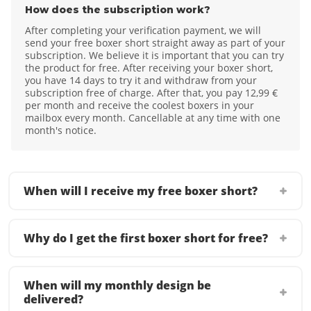
How does the subscription work?
After completing your verification payment, we will
send your free boxer short straight away as part of your
subscription. We believe it is important that you can try
the product for free. After receiving your boxer short,
you have 14 days to try it and withdraw from your
subscription free of charge. After that, you pay 12,99 €
per month and receive the coolest boxers in your
mailbox every month. Cancellable at any time with one
month's notice.
When will I receive my free boxer short?
Why do I get the first boxer short for free?
When will my monthly design be
delivered?