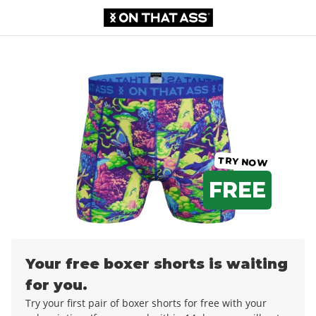
Boxer shorts
0,00 €
12,99 €
TRY NOW
FREE
Your free boxer shorts is waiting
for you.
Try your first pair of boxer shorts for free with your