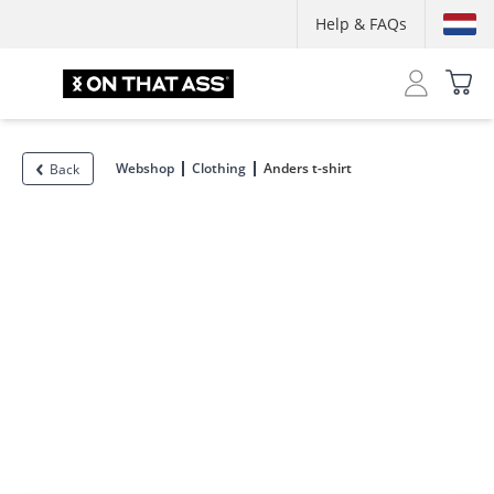
Help & FAQs
Webshop
Clothing
Anders t-shirt
Back