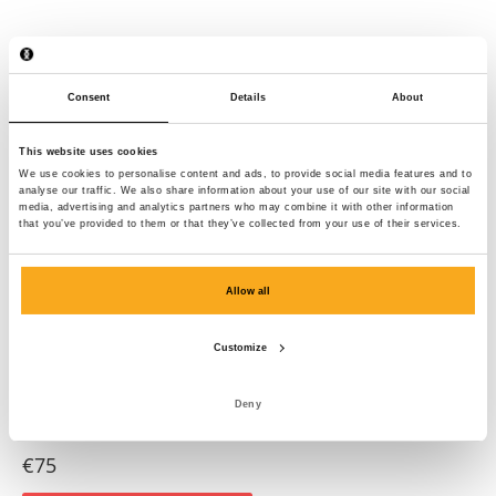
Consent
Details
About
This website uses cookies
We use cookies to personalise content and ads, to provide social media features and to
analyse our traffic. We also share information about your use of our site with our social
media, advertising and analytics partners who may combine it with other information
that you’ve provided to them or that they’ve collected from your use of their services.
Allow all
Customize
Deny
Anders t-shirt
€75