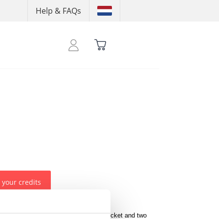
Help & FAQs
 your credits
an ON THAT ASS logo below the left pocket and two