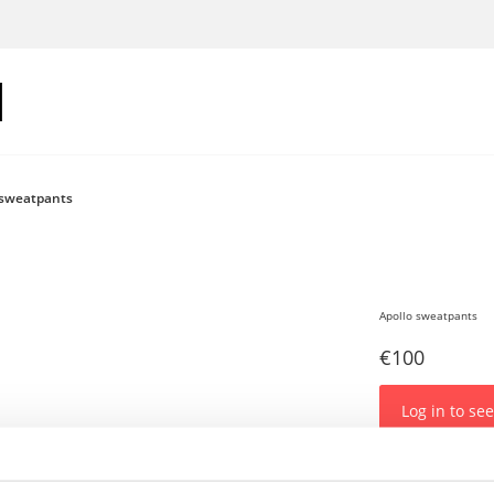
 sweatpants
Apollo sweatpants
€100
Log in to see
Sweatpants with 