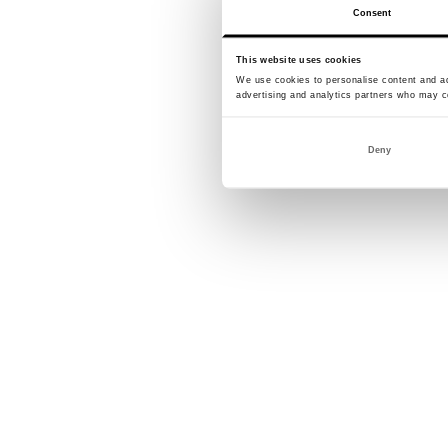
Consent
This website uses cookies
We use cookies to personalise content and ads
advertising and analytics partners who may co
Deny