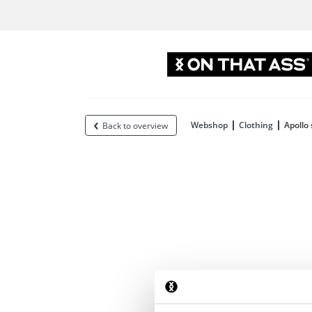
Webshop
Clothing
Apollo
Back to overview