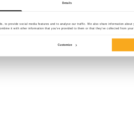
Details
side pockets. The
60% cotton and 40
comfortable fit. Pa
, to provide social media features and to analyse our traffic. We also share information about y
mbine it with other information that you’ve provided to them or that they’ve collected from your 
Colour:
Customize
Size*