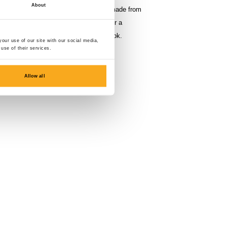
About
se trousers have a regular fit and are made from
% polyester (fleece back, 350 gsm) for a
ir with the Berlin Sweater for the full look.
our use of our site with our social media,
use of their services.
Allow all