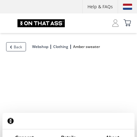
Help & FAQs
Webshop
Clothing
Amber sweater
Back