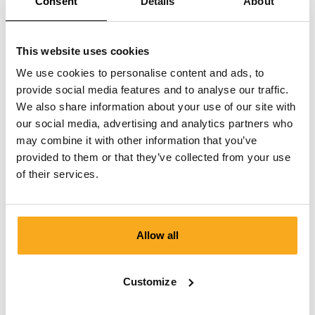
Consent
Details
About
This website uses cookies
We use cookies to personalise content and ads, to
provide social media features and to analyse our traffic.
We also share information about your use of our site with
our social media, advertising and analytics partners who
may combine it with other information that you’ve
provided to them or that they’ve collected from your use
of their services.
Allow all
Amber sweater
Customize
€100