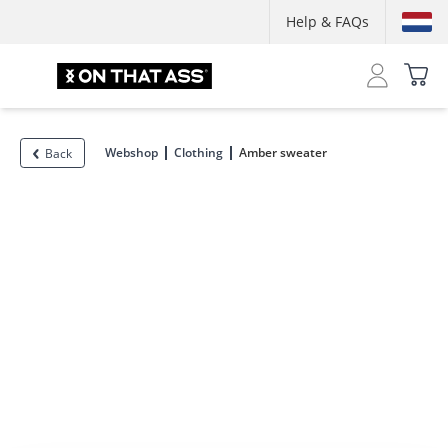
Help & FAQs
Webshop
Clothing
Amber sweater
Back