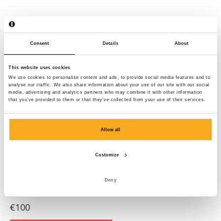
Consent
Details
About
This website uses cookies
We use cookies to personalise content and ads, to provide social media features and to
analyse our traffic. We also share information about your use of our site with our social
media, advertising and analytics partners who may combine it with other information
that you’ve provided to them or that they’ve collected from your use of their services.
Allow all
Customize
Deny
Amber sweater
€100