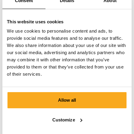
Consent
Details
About
This website uses cookies
We use cookies to personalise content and ads, to
provide social media features and to analyse our traffic.
We also share information about your use of our site with
our social media, advertising and analytics partners who
may combine it with other information that you’ve
provided to them or that they’ve collected from your use
of their services.
Allow all
Anders t-shirt
Customize
€75