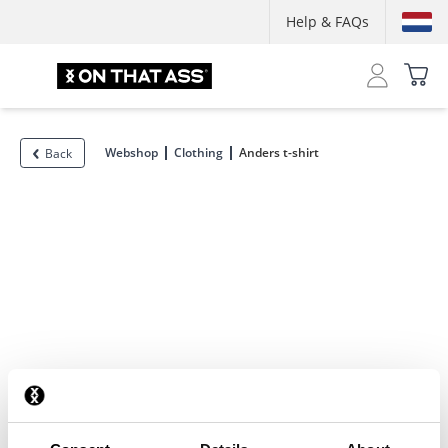
Help & FAQs
Webshop
Clothing
Anders t-shirt
Back