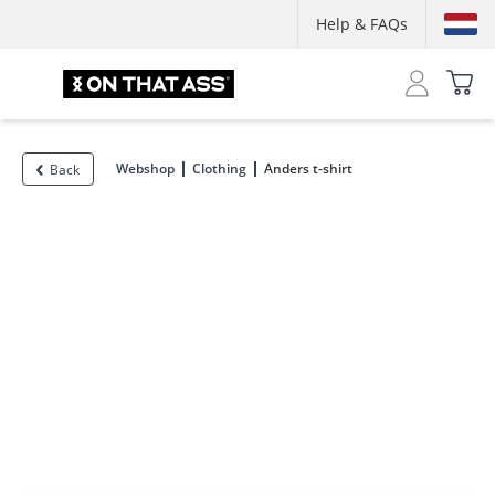
Help & FAQs
Webshop
Clothing
Anders t-shirt
Back