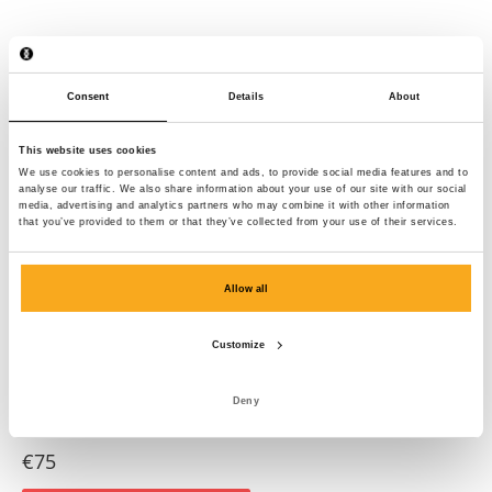
Consent
Details
About
This website uses cookies
We use cookies to personalise content and ads, to provide social media features and to
analyse our traffic. We also share information about your use of our site with our social
media, advertising and analytics partners who may combine it with other information
that you’ve provided to them or that they’ve collected from your use of their services.
Allow all
Customize
Deny
Anders t-shirt
€75