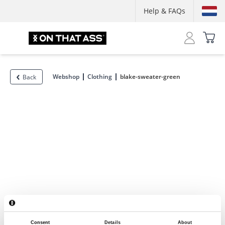
Help & FAQs
Webshop
Clothing
blake-sweater-green
Back
Consent
Details
About