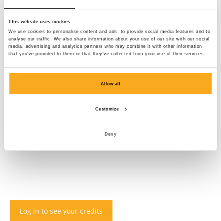
This website uses cookies
We use cookies to personalise content and ads, to provide social media features and to
analyse our traffic. We also share information about your use of our site with our social
media, advertising and analytics partners who may combine it with other information
that you’ve provided to them or that they’ve collected from your use of their services.
Allow all
Customize
Deny
Log in to see your credits