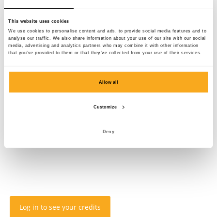
This website uses cookies
We use cookies to personalise content and ads, to provide social media features and to
analyse our traffic. We also share information about your use of our site with our social
media, advertising and analytics partners who may combine it with other information
that you’ve provided to them or that they’ve collected from your use of their services.
Allow all
Customize
Deny
Log in to see your credits