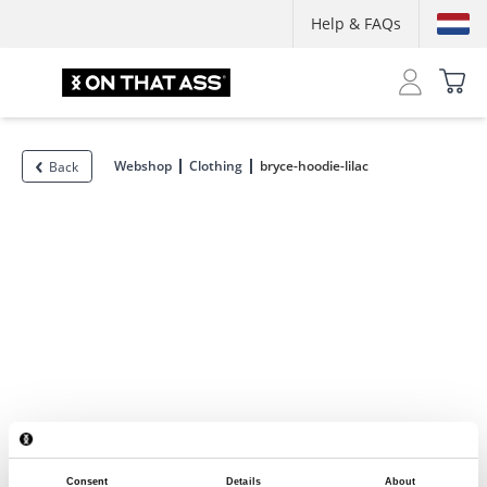
Help & FAQs
Webshop
Clothing
bryce-hoodie-lilac
Back
Consent
Details
About