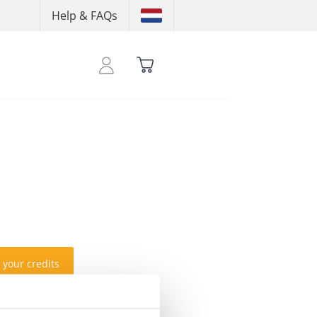
Help & FAQs
 your credits