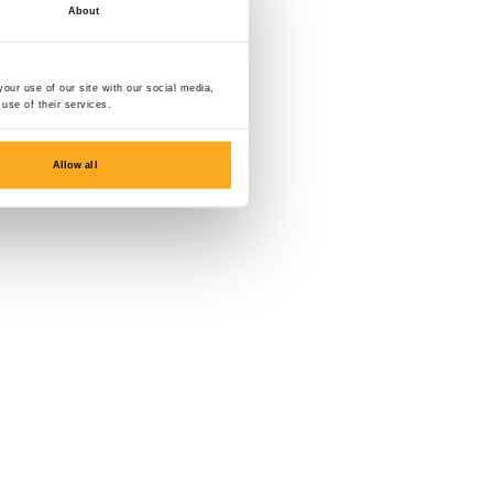
About
our use of our site with our social media,
use of their services.
Allow all