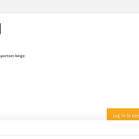
sportset-beige
Log in to see
Colour: