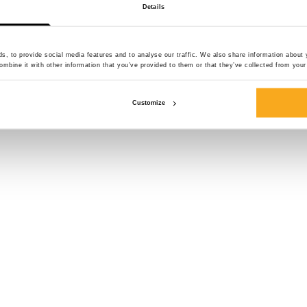
Details
Size*
, to provide social media features and to analyse our traffic. We also share information about y
mbine it with other information that you’ve provided to them or that they’ve collected from your 
Customize