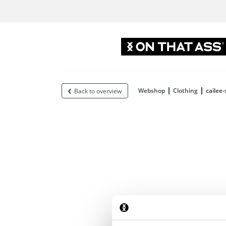
Webshop
Clothing
cailee-
Back to overview