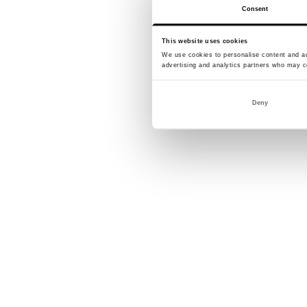
Consent
This website uses cookies
We use cookies to personalise content and ads
advertising and analytics partners who may co
Deny