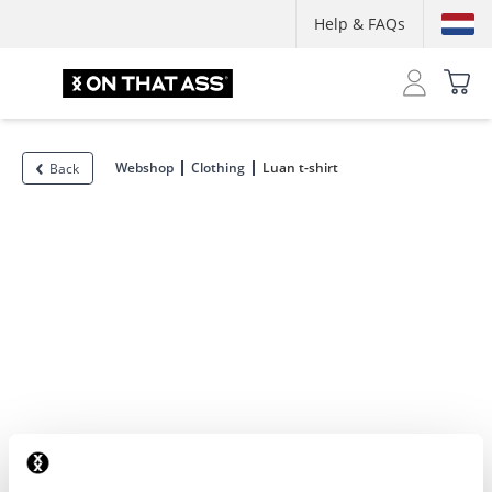
Help & FAQs
Webshop
Clothing
Luan t-shirt
Back