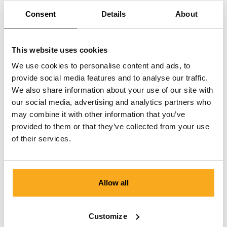
Consent
Details
About
This website uses cookies
We use cookies to personalise content and ads, to
provide social media features and to analyse our traffic.
We also share information about your use of our site with
our social media, advertising and analytics partners who
may combine it with other information that you’ve
provided to them or that they’ve collected from your use
of their services.
Allow all
Luan t-shirt
€75
Customize