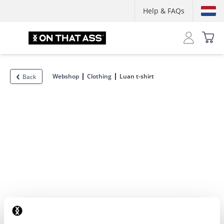
Help & FAQs
Webshop
Clothing
Luan t-shirt
Back