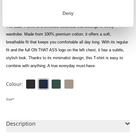
Log in to see your credits
Deny
The Luan T-Shirt is a timeless essential that belongs in every
wardrobe. Made from 100% premium cotton, it offers a soft,
breathable fit that keeps you comfortable all day long. With its regular
fit and the full ON THAT ASS logo on the left chest, it has a subtle,
stylish look. Thanks to its minimalist design, this T-shirt is easy to
combine with anything. A true everyday must-have.
Colour:
Size*
Description