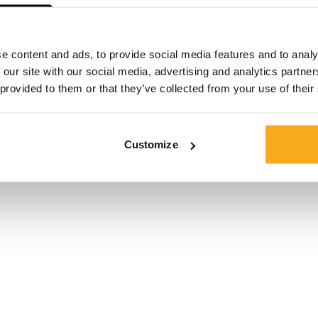
Size*
e content and ads, to provide social media features and to analy
 our site with our social media, advertising and analytics partn
 provided to them or that they’ve collected from your use of their
Customize