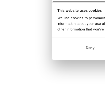
This website uses cookies
We use cookies to personalis
information about your use of
other information that you’ve
Deny