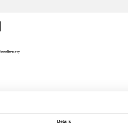
hoodie-navy
Log in to see
Details
Colour: