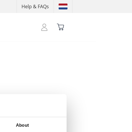
Help & FAQs
 your credits
About