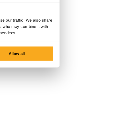
se our traffic. We also share
ers who may combine it with
 services.
Allow all