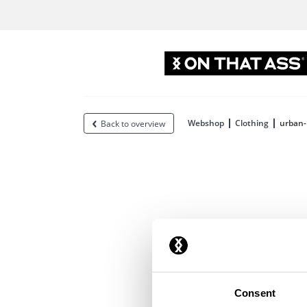
Webshop
Clothing
urban-
Back to overview
Consent