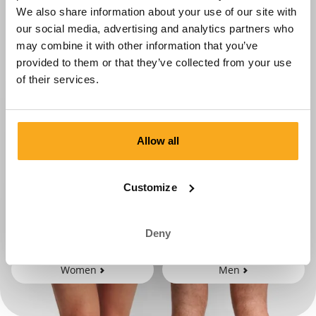
We also share information about your use of our site with
our social media, advertising and analytics partners who
may combine it with other information that you’ve
provided to them or that they’ve collected from your use
of their services.
Allow all
Customize
Deny
Women
Men