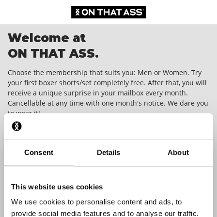
Welcome at
ON THAT ASS.
Choose the membership that suits you: Men or Women. Try
your first boxer shorts/set completely free. After that, you will
receive a unique surprise in your mailbox every month.
Cancellable at any time with one month's notice. We dare you
to wear it!
Consent
Details
About
This website uses cookies
We use cookies to personalise content and ads, to
provide social media features and to analyse our traffic.