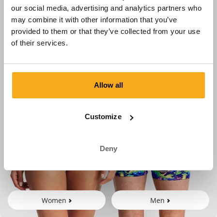
our social media, advertising and analytics partners who
may combine it with other information that you’ve
provided to them or that they’ve collected from your use
of their services.
Allow all
Customize
Deny
Women
Men