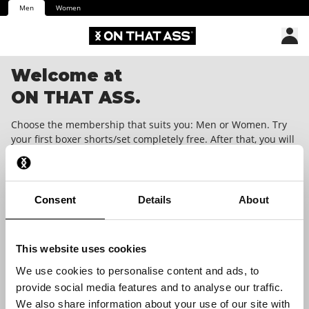
Men
Women
Welcome at
ON THAT ASS.
Choose the membership that suits you: Men or Women. Try
your first boxer shorts/set completely free. After that, you will
receive a unique surprise in your mailbox every month.
Cancellable at any time with one month's notice. We dare you
to wear it!
Consent
Details
About
This website uses cookies
We use cookies to personalise content and ads, to
provide social media features and to analyse our traffic.
We also share information about your use of our site with