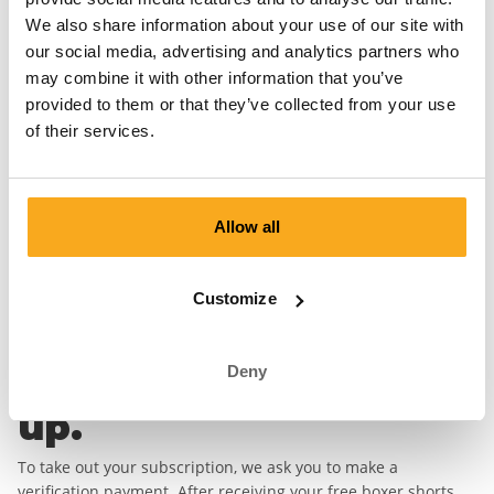
first boxer short.
We also share information about your use of our site with
our social media, advertising and analytics partners who
First Name*
Last Name*
may combine it with other information that you’ve
provided to them or that they’ve collected from your use
Email address*
of their services.
Password*
Allow all
Country
Customize
Deny
Complete your sign
up.
To take out your subscription, we ask you to make a
verification payment. After receiving your free boxer shorts,