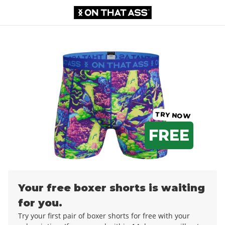
Boxer shorts
£0.00
£12.99
TRY NOW
FREE
Your free boxer shorts is waiting
for you.
Try your first pair of boxer shorts for free with your