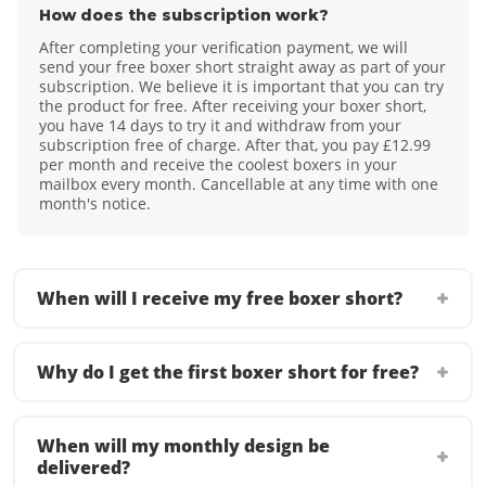
How does the subscription work?
After completing your verification payment, we will
send your free boxer short straight away as part of your
subscription. We believe it is important that you can try
the product for free. After receiving your boxer short,
you have 14 days to try it and withdraw from your
subscription free of charge. After that, you pay £12.99
per month and receive the coolest boxers in your
mailbox every month. Cancellable at any time with one
month's notice.
When will I receive my free boxer short?
Why do I get the first boxer short for free?
When will my monthly design be
delivered?