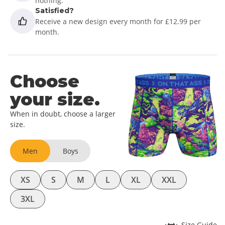
nothing.
Satisfied?
Receive a new design every month for £12.99 per
month.
Choose
your size.
When in doubt, choose a larger
size.
Men
Boys
XS
S
M
L
XL
XXL
3XL
Size Guide