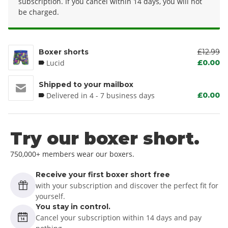
subscription. If you cancel within 14 days, you will not
be charged.
Boxer shorts
£12.99
Lucid
£0.00
Shipped to your mailbox
Delivered in 4 - 7 business days
£0.00
Try our boxer short.
750,000+ members wear our boxers.
Receive your first boxer short free
with your subscription and discover the perfect fit for
yourself.
You stay in control.
Cancel your subscription within 14 days and pay