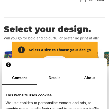
Select your design.
Will you go for bold and colourful or prefer no print at all?
Select a size to choose your design
Add size
Consent
Details
About
Add your delivery
address.
This website uses cookies
We use cookies to personalise content and ads, to
This will create your account and you will receive your free
provide social media features and to analyse our traffic.