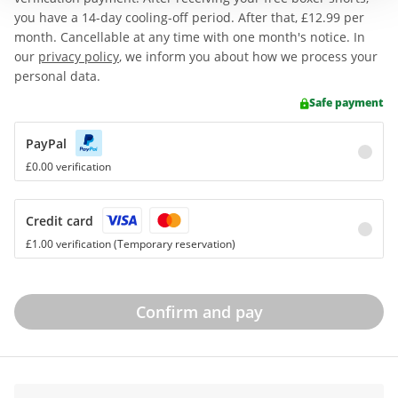
you have a 14-day cooling-off period. After that,
£12.99
per
month. Cancellable at any time with one month's notice. In
our
privacy policy
, we inform you about how we process your
personal data.
Safe payment
PayPal
£0.00 verification
Credit card
£1.00 verification (Temporary reservation)
Confirm and pay