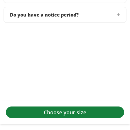
Do you have a notice period?
Choose your size