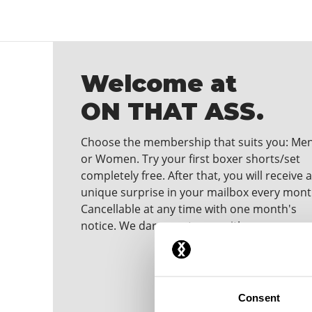
Welcome at
ON THAT ASS.
Choose the membership that suits you: Me
or Women. Try your first boxer shorts/set
completely free. After that, you will receive a
unique surprise in your mailbox every mont
Cancellable at any time with one month's
notice. We dare you to wear it!
Consent