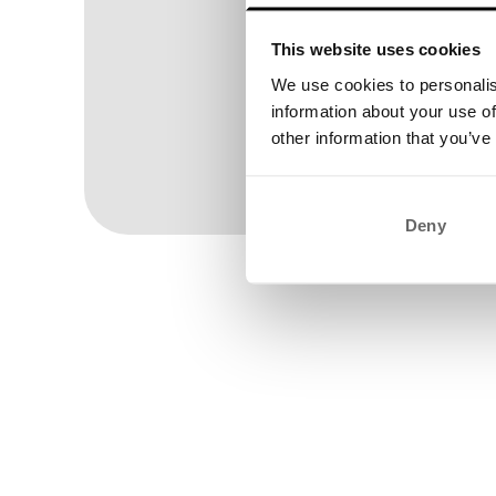
This website uses cookies
We use cookies to personalis
information about your use of
other information that you’ve
Wom
Deny