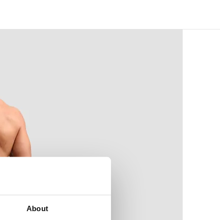
About