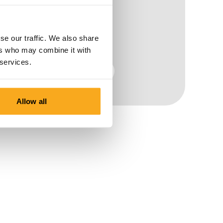
se our traffic. We also share
ers who may combine it with
 services.
Men
Allow all