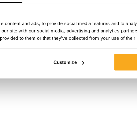
e content and ads, to provide social media features and to analy
 our site with our social media, advertising and analytics partn
 provided to them or that they’ve collected from your use of their
en
Customize