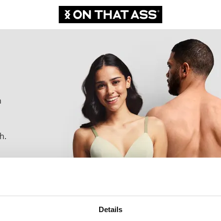
n
h.
Details