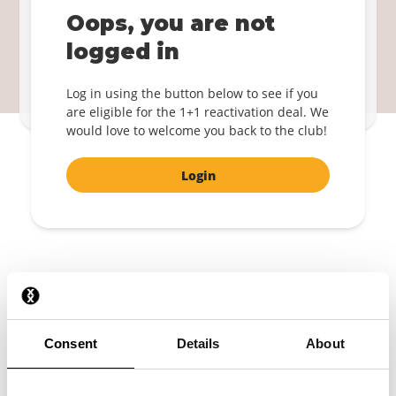
Become a member again!
Oops, you are not
1+1 FREE
logged in
Login
Log in using the button below to see if you
By confirming, you agree to the
Terms and Conditions
.
are eligible for the 1+1 reactivation deal. We
would love to welcome you back to the club!
Login
The latest design
A free mystery boxer shorts
Consent
Details
About
Always free shipping