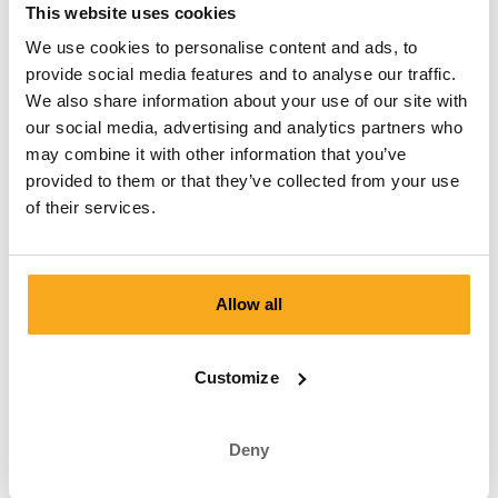
This website uses cookies
We use cookies to personalise content and ads, to
provide social media features and to analyse our traffic.
Your free boxer shorts is
We also share information about your use of our site with
waiting for you.
our social media, advertising and analytics partners who
may combine it with other information that you’ve
Reactivate your membership now and receive a free welcome
provided to them or that they’ve collected from your use
gift with your first delivery! Exclusive designs, top quality and
of their services.
surprising prints at a competitive price. So what are you
waiting for?
Login
Allow all
Customize
Good to know
Deny