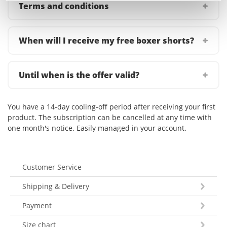
Terms and conditions
When will I receive my free boxer shorts?
Until when is the offer valid?
You have a 14-day cooling-off period after receiving your first
product. The subscription can be cancelled at any time with
one month's notice. Easily managed in your account.
Customer Service
Shipping & Delivery
Payment
Size chart