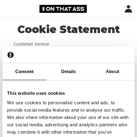
Cookie Statement
Customer Service
Shipping & Delivery
Payment
Consent
Details
About
Size chart
Get €10 shop credit
This website uses cookies
Webshop
We use cookies to personalise content and ads, to
provide social media features and to analyse our traffic.
Lookbook
We also share information about your use of our site with
our social media, advertising and analytics partners who
Affiliate
may combine it with other information that you’ve