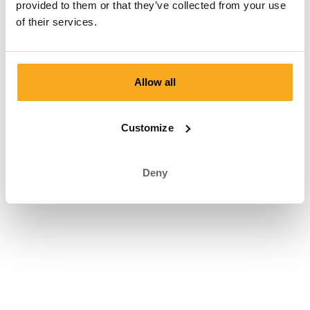
provided to them or that they’ve collected from your use
of their services.
Terms and conditions
|
Privacy statement
|
Right of withdrawal
|
Cookie Statement
|
© ON THAT ASS 2026
Allow all
Customize
Deny