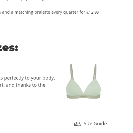
 and a matching bralette every quarter for €12,99
zes:
ts perfectly to your body.
t, and thanks to the
Size Guide