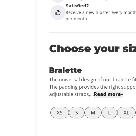
Satisfied?
Receive a new hipster every month
per month.
Choose your si
Bralette
The universal design of our bralette fi
The padding provides the right suppor
adjustable straps,...
Read more
XS
S
M
L
XL