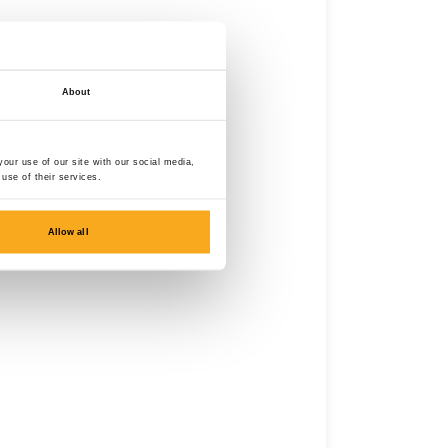
About
our use of our site with our social media,
use of their services.
Allow all