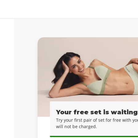
Your free set is waiting
Try your first pair of set for free with 
will not be charged.