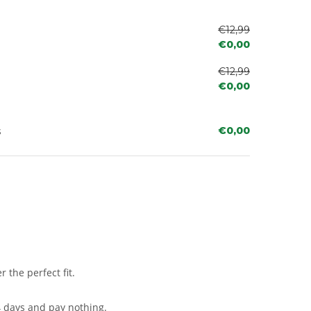
€12,99
€0,00
€12,99
€0,00
s
€0,00
 the perfect fit.
4 days and pay nothing.