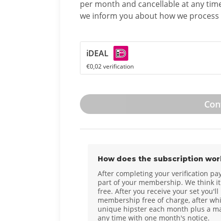
per month and cancellable at any tim
we inform you about how we process 
iDEAL
€0,02 verification
Con
How does the subscription wor
After completing your verification pa
part of your membership. We think it'
free. After you receive your set you'll
membership free of charge, after whi
unique hipster each month plus a mat
any time with one month's notice.