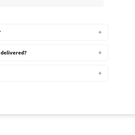
?
delivered?