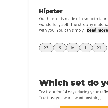
Hipster
Our hipster is made of a smooth fabric
wonderfully soft. The stretchy mater
with you. You can simply...
Read more
XS
S
M
L
XL
Which set do y
Try it out for 14 days during your refl
Trust us: you won't want anything else