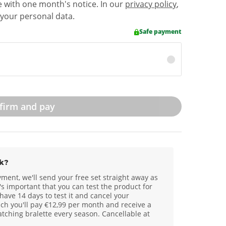
e with one month's notice. In our
privacy policy
,
your personal data.
Safe payment
firm and pay
k?
yment, we'll send your free set straight away as
s important that you can test the product for
 have 14 days to test it and cancel your
ch you'll pay €12,99 per month and receive a
ching bralette every season. Cancellable at