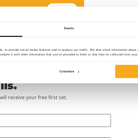
Add size
choose your design
Details
Add size
choose your design
, to provide social media features and to analyse our traffic. We also share information about y
mbine it with other information that you’ve provided to them or that they’ve collected from your 
Customize
ils.
ll receive your free first set.