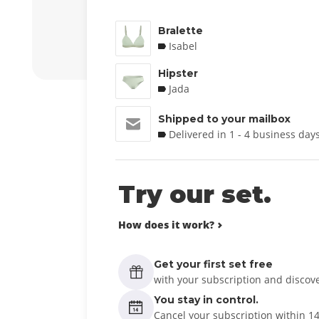
Bralette
Isabel
Hipster
Jada
Shipped to your mailbox
Delivered in 1 - 4 business day
Try our set.
How does it work?
Get your first set free
with your subscription and discover
You stay in control.
Cancel your subscription within 1