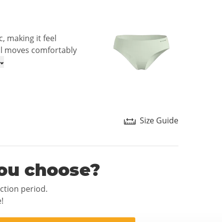
, making it feel
ial moves comfortably
Size Guide
ou choose?
ection period.
!