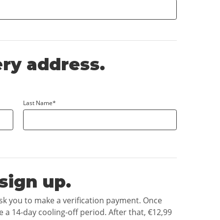
ery address.
Last Name*
sign up.
ask you to make a verification payment. Once
e a 14-day cooling-off period. After that,
€12,99