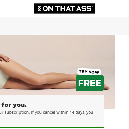
TRY NOW
FREE
 for you.
your subscription. If you cancel within 14 days, you