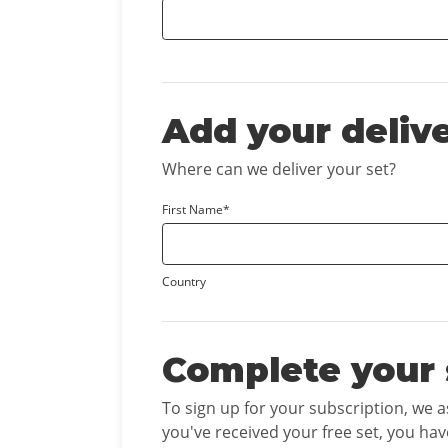
Add your deliv
Where can we deliver your set?
First Name*
Country
Complete your 
To sign up for your subscription, we 
you've received your free set, you hav