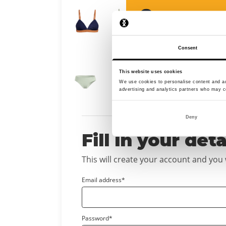
Select a size to 
Consent
This website uses cookies
Select a size to 
We use cookies to personalise content and ads
advertising and analytics partners who may co
Deny
Fill in your deta
This will create your account and you wi
Email address*
Password*