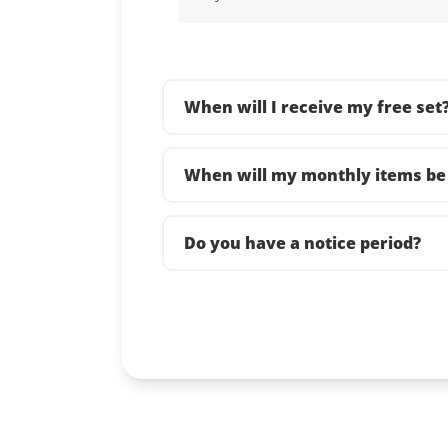
When will I receive my free set
When will my monthly items be 
Do you have a notice period?