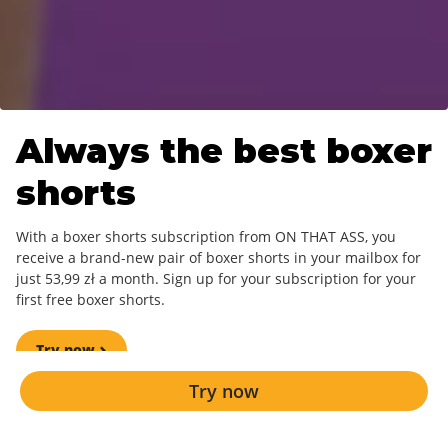
Always the best
boxer
shorts
With a boxer shorts subscription from ON THAT ASS, you
receive a brand-new pair of boxer shorts in your mailbox for
just 53,99 zł a month. Sign up for your subscription for your
first free boxer shorts.
Try now
Try now
A new design every month.