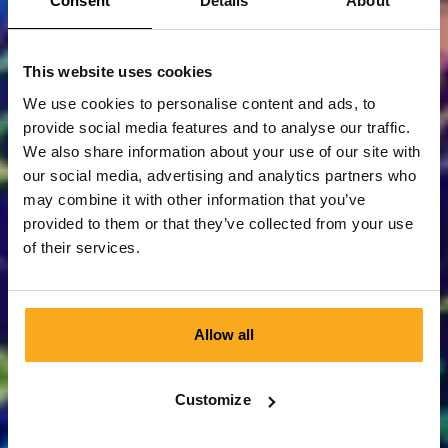
Consent
Details
About
This website uses cookies
We use cookies to personalise content and ads, to
provide social media features and to analyse our traffic.
We also share information about your use of our site with
our social media, advertising and analytics partners who
may combine it with other information that you’ve
provided to them or that they’ve collected from your use
of their services.
Allow all
Customize