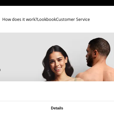
How does it work?
Lookbook
Customer Service
n
h.
Details