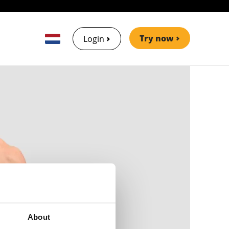
Try now
Login
About