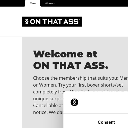
Men
Women
Welcome at
ON THAT ASS.
Choose the membership that suits you: Me
or Women. Try your first boxer shorts/set
completely free. After that, you will receive a
unique surprise in your mailbox every mont
Cancellable at any time with one month's
notice. We dare you to wear it!
Consent