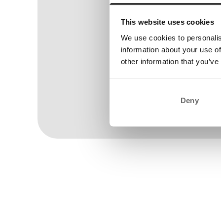
This website uses cookies
We use cookies to personalis
information about your use of
other information that you’ve
Deny
Wom