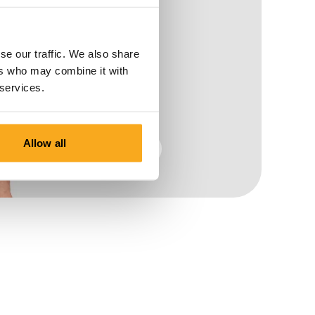
se our traffic. We also share
ers who may combine it with
 services.
Allow all
Men