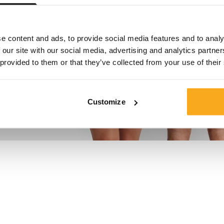
e content and ads, to provide social media features and to analy
 our site with our social media, advertising and analytics partn
 provided to them or that they’ve collected from your use of their
Customize
en