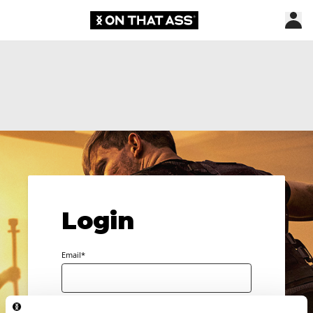
Login
Email*
Password*