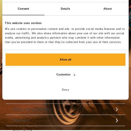
Consent
Details
About
Reset password
This website uses cookies
We use cookies to personalise content and ads, to provide social media features and to
analyse our traffic. We also share information about your use of our site with our social
Login
media, advertising and analytics partners who may combine it with other information
that you’ve provided to them or that they’ve collected from your use of their services.
Allow all
Customize
Deny
Customer Service
Shipping & Delivery
Payment