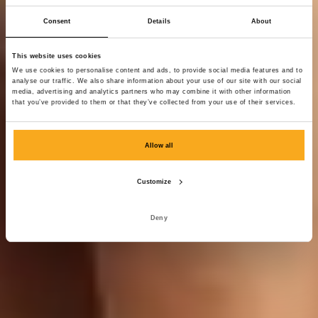
Consent
Details
About
This website uses cookies
We use cookies to personalise content and ads, to provide social media features and to
analyse our traffic. We also share information about your use of our site with our social
media, advertising and analytics partners who may combine it with other information
that you’ve provided to them or that they’ve collected from your use of their services.
Allow all
Customize
Deny