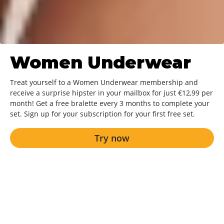
Women Underwear
Treat yourself to a Women Underwear membership and
receive a surprise hipster in your mailbox for just €12,99 per
month! Get a free bralette every 3 months to complete your
set. Sign up for your subscription for your first free set.
Try now
Try now
A new surprise every month!
Always delivered to your home for free.
The best quality and most beautiful fit.