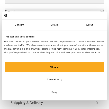
E-mail
Consent
Details
About
General Director
This website uses cookies
Commercial Register
We use cookies to personalise content and ads, to provide social media features and to
analyse our traffic. We also share information about your use of our site with our social
media, advertising and analytics partners who may combine it with other information
that you’ve provided to them or that they’ve collected from your use of their services.
VAT number
Allow all
European Commission
Customize
Deny
Customer Service
Shipping & Delivery