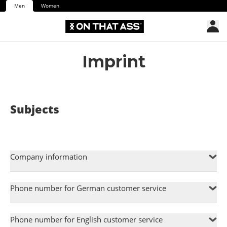
Men
Women
Imprint
Subjects
Company information
Phone number for German customer service
Phone number for English customer service