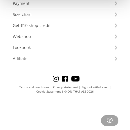
Payment
Size chart
Get €10 shop credit
Webshop
Lookbook
Affiliate
Terms and conditions
|
Privacy statement
|
Right of withdrawal
|
Cookie Statement
|
© ON THAT ASS 2026