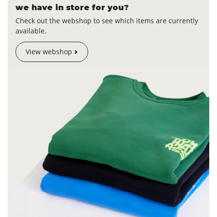
we have in store for you?
Check out the webshop to see which items are currently
available.
View webshop