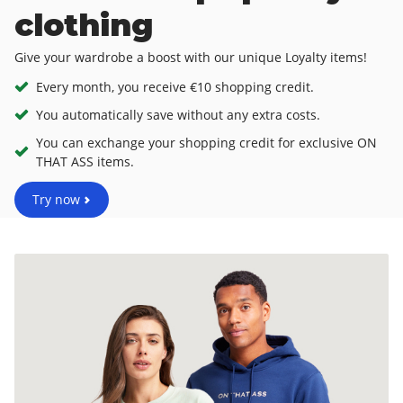
clothing
Give your wardrobe a boost with our unique Loyalty items!
Every month, you receive €10 shopping credit.
You automatically save without any extra costs.
You can exchange your shopping credit for exclusive ON
THAT ASS items.
Try now