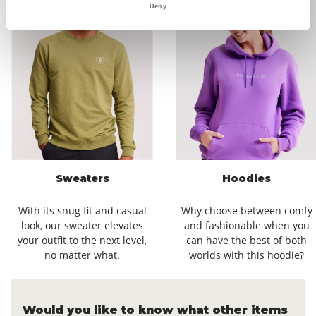
Deny
Sweaters
Hoodies
With its snug fit and casual
Why choose between comfy
look, our sweater elevates
and fashionable when you
your outfit to the next level,
can have the best of both
no matter what.
worlds with this hoodie?
Would you like to know what other items