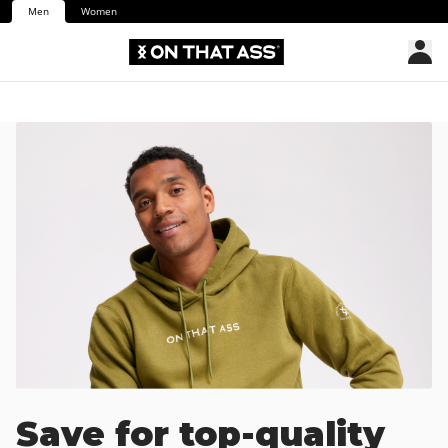
Men
Women
Save for top-quality