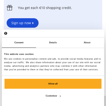
You get each €10 shopping credit.
Sign up now
Already have an account? Log in
here
to invite friends via
your account.
Consent
Details
About
*For every registration, you get €10 shopping credit. You can earn a
maximum of €20 shopping credit with this.
This website uses cookies
We use cookies to personalise content and ads, to provide social media features and to
analyse our traffic. We also share information about your use of our site with our social
media, advertising and analytics partners who may combine it with other information
that you’ve provided to them or that they’ve collected from your use of their services.
This is what you save up for.
Specially for our Loyalty Programme, we develop exclusive ON
Allow all
THAT ASS items. Check out some of our bestsellers below!
Customize