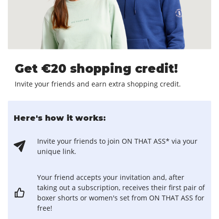
Get €20 shopping credit!
Invite your friends and earn extra shopping credit.
Here's how it works:
Invite your friends to join ON THAT ASS* via your
unique link.
Your friend accepts your invitation and, after
taking out a subscription, receives their first pair of
boxer shorts or women's set from ON THAT ASS for
free!