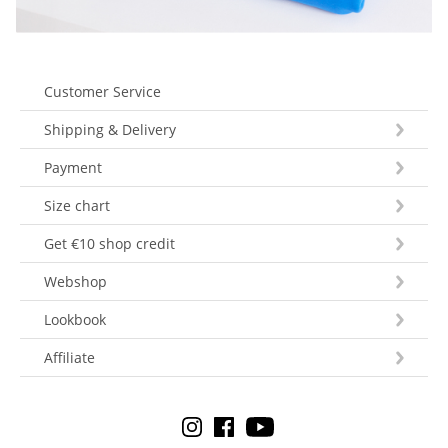
Customer Service
Shipping & Delivery
Payment
Size chart
Get €10 shop credit
Webshop
Lookbook
Affiliate