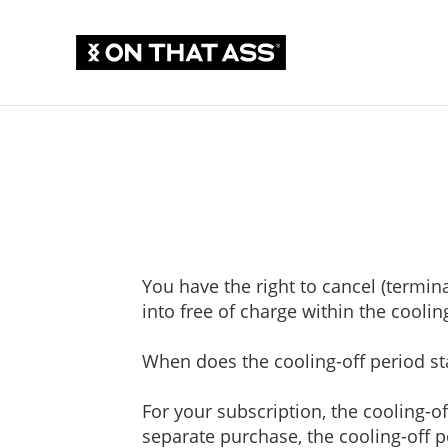
You have the right to cancel (termi
into free of charge within the coolin
When does the cooling-off period st
For your subscription, the cooling-of
separate purchase, the cooling-off p