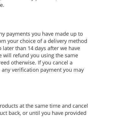
e.
s any payments you have made up to
from your choice of a delivery method
o later than 14 days after we have
e will refund you using the same
eed otherwise. If you cancel a
ed any verification payment you may
products at the same time and cancel
uct back, or until you have provided