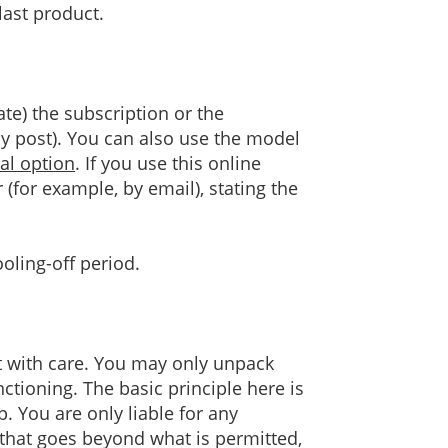
last product.
ate) the subscription or the
by post). You can also use the model
al option
. If you use this online
(for example, by email), stating the
oling-off period.
t with care. You may only unpack
nctioning. The basic principle here is
 You are only liable for any
 that goes beyond what is permitted,