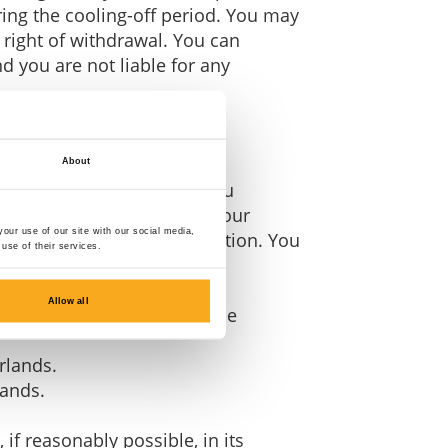
ring the cooling-off period. You may
 right of withdrawal. You can
nd you are not liable for any
About
days of the day on which you
s not apply if you cancel your
our use of our site with our social media,
ct included in your subscription. You
use of their services.
Allow all
03 DA 's-Hertogenbosch, The
rlands.
lands.
if reasonably possible, in its