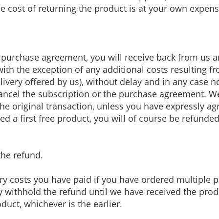
e cost of returning the product is at your own expens
he purchase agreement, you will receive back from u
(with the exception of any additional costs resulting 
ivery offered by us), without delay and in any case n
ancel the subscription or the purchase agreement. W
e original transaction, unless you have expressly agr
d a first free product, you will of course be refund
the refund.
ry costs you have paid if you have ordered multiple 
 withhold the refund until we have received the prod
duct, whichever is the earlier.