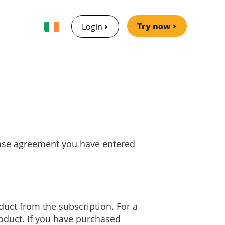
Try now
Login
chase agreement you have entered
oduct from the subscription. For a
roduct. If you have purchased