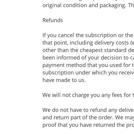
original condition and packaging. Th
Refunds
If you cancel the subscription or t
that point, including delivery costs 
other than the cheapest standard del
been informed of your decision to c
payment method that you used for th
subscription under which you receive
have made to us.
We will not charge you any fees for 
We do not have to refund any delive
and return part of the order. We may
proof that you have returned the pro