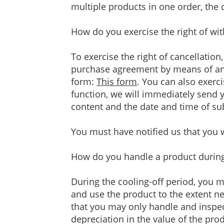
multiple products in one order, the c
How do you exercise the right of wi
To exercise the right of cancellation
purchase agreement by means of an u
form:
This form
. You can also exerc
function, we will immediately send y
content and the date and time of s
You must have notified us that you w
How do you handle a product during 
During the cooling-off period, you 
and use the product to the extent nec
that you may only handle and inspec
depreciation in the value of the pr