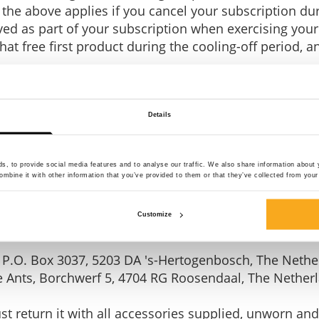
the above applies if you cancel your subscription du
ived as part of your subscription when exercising your
hat free first product during the cooling-off period, a
Details
ered as soon as possible, but in any case within 14 
 the subscription or the purchase agreement. This doe
, to provide social media features and to analyse our traffic. We also share information about y
eriod that begins after receipt of the first free produ
mbine it with other information that you’ve provided to them or that they’ve collected from your 
rst product when cancelling your subscription.
Customize
ee member product): ON THAT ASS, P.O. Box 3037, 52
 P.O. Box 3037, 5203 DA 's-Hertogenbosch, The Nethe
ve Ants, Borchwerf 5, 4704 RG Roosendaal, The Nether
 return it with all accessories supplied, unworn and, 