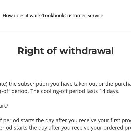
How does it work?
Lookbook
Customer Service
Right of withdrawal
nate) the subscription you have taken out or the pur
g-off period. The cooling-off period lasts 14 days.
art?
f period starts the day after you receive your first pr
eriod starts the day after you receive your ordered p