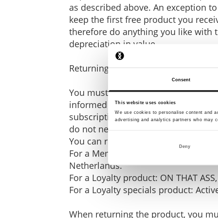
as described above. An exception to 
keep the first free product you rece
therefore do anything you like with t
depreciation in value.
Returning the product
Consent
You must return the product you ord
informed us that you are cancelling
This website uses cookies
We use cookies to personalise content and ads
subscription during the cooling-off p
advertising and analytics partners who may co
do not need to return such a free fi
You can return it to:
Deny
For a Member product (excluding fr
Netherlands.
For a Loyalty product: ON THAT ASS,
For a Loyalty specials product: Acti
When returning the product, you must