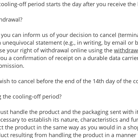
ooling-off period starts the day after you receive the 
thdrawal?
, you can inform us of your decision to cancel (termin
nequivocal statement (e.g., in writing, by email or 
ise your right of withdrawal online using the
withdraw
ou a confirmation of receipt on a durable data carrier 
ubmission.
ish to cancel before the end of the 14th day of the co
the cooling-off period?
must handle the product and the packaging sent with i
essary to establish its nature, characteristics and fu
t the product in the same way as you would in a shop.
oduct resulting from handling the product in a manner