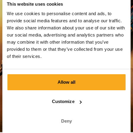
This website uses cookies
We use cookies to personalise content and ads, to
Reset password
provide social media features and to analyse our traffic.
We also share information about your use of our site with
our social media, advertising and analytics partners who
Login
may combine it with other information that you’ve
provided to them or that they’ve collected from your use
of their services.
Allow all
Customer Service
Customize
Shipping & Delivery
Deny
Payment