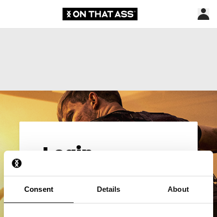
Login
Email*
Consent
Details
About
Password*