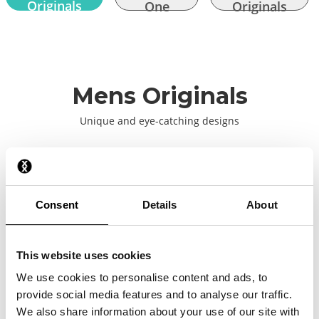
Originals
One
Originals
Mens Originals
Unique and eye-catching designs
2026
Consent
Details
About
2025
This website uses cookies
2024
We use cookies to personalise content and ads, to
provide social media features and to analyse our traffic.
2023
We also share information about your use of our site with