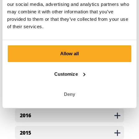
our social media, advertising and analytics partners who
2022
may combine it with other information that you’ve
provided to them or that they’ve collected from your use
of their services.
2021
2020
Allow all
2019
Customize
2018
Deny
2017
2016
2015