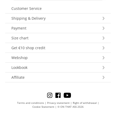
Customer Service
Shipping & Delivery
Payment
Size chart
Get €10 shop credit
Webshop
Lookbook
Affiliate
Terms and conditions
|
Privacy statement
|
Right of withdrawal
|
Cookie Statement
|
© ON THAT ASS 2026