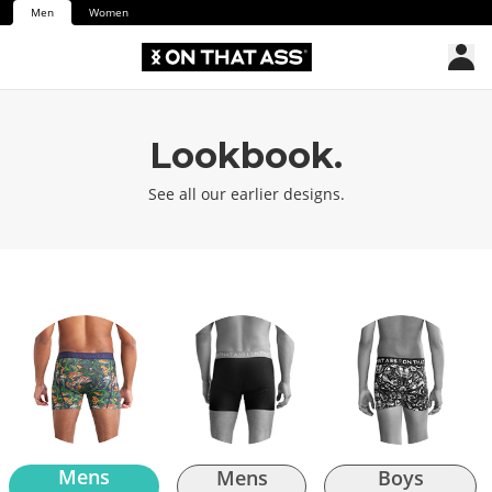
Men
Women
Lookbook.
See all our earlier designs.
Mens
Mens
Boys