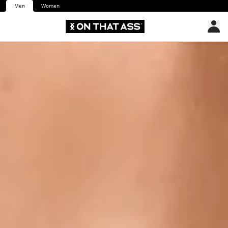
Men
Women