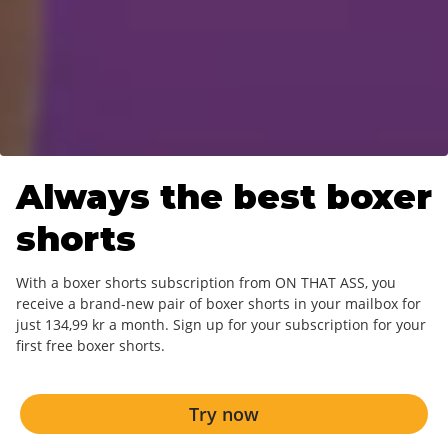
Always the best
boxer
shorts
With a boxer shorts subscription from ON THAT ASS, you
receive a brand-new pair of boxer shorts in your mailbox for
just 134,99 kr a month. Sign up for your subscription for your
first free boxer shorts.
Try now
Try now