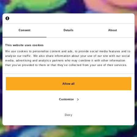
Consent
Details
About
This website uses cookies
We use cookies to personalise content and ads, to provide social media features and to
analyse our traffic. We also share information about your use of our site with our social
media, advertising and analytics partners who may combine it with other information
that you’ve provided to them or that they’ve collected from your use of their services.
Allow all
Customize
Deny