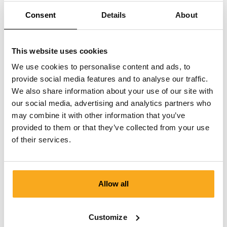
How can I delete my data?
Consent
Details
About
This website uses cookies
We use cookies to personalise content and ads, to
provide social media features and to analyse our traffic.
Contact us
We also share information about your use of our site with
our social media, advertising and analytics partners who
We are here to help you, 24/7! Use our chatbot to get a
may combine it with other information that you’ve
quick answer. Click on 'Contact us', select your
provided to them or that they’ve collected from your use
membership type and ask your question. You can also
of their services.
reach us at hello-uk@onthatass.com. We aim to answer
your question within 3 working days. Tel: +31 73 303 41
75 (Mon–Fri, 9:00 AM–12:00 PM).
Allow all
Send a message
Customize