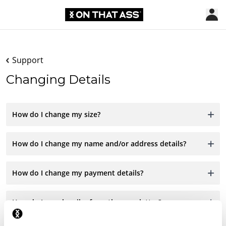
Support
Changing Details
How do I change my size?
How do I change my name and/or address details?
How do I change my payment details?
How do I unsubscribe from the newsletter?