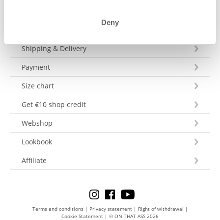
Deny
Customer Service
Shipping & Delivery
Payment
Size chart
Get €10 shop credit
Webshop
Lookbook
Affiliate
Terms and conditions
|
Privacy statement
|
Right of withdrawal
|
Cookie Statement
|
© ON THAT ASS 2026