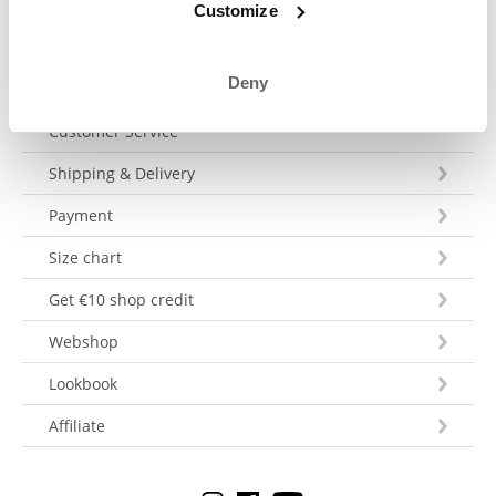
Customize
Deny
Customer Service
Shipping & Delivery
Payment
Size chart
Get €10 shop credit
Webshop
Lookbook
Affiliate