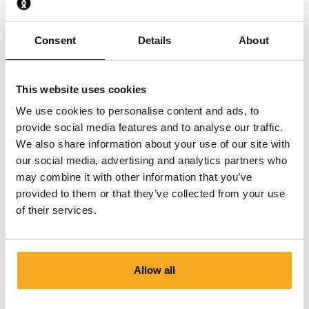
What material are the Socks made from?
Consent
Details
About
How should I best wash my Socks?
This website uses cookies
We use cookies to personalise content and ads, to
provide social media features and to analyse our traffic.
We also share information about your use of our site with
Contact us
our social media, advertising and analytics partners who
may combine it with other information that you’ve
We are here to help you, 24/7! Use our chatbot to get a
provided to them or that they’ve collected from your use
quick answer. Click on 'Contact us', select your
of their services.
membership type and ask your question. You can also
reach us at hello-uk@onthatass.com. We aim to answer
your question within 3 working days. Tel: +31 73 303 41
Allow all
75 (Mon–Fri, 9:00 AM–12:00 PM).
Send a message