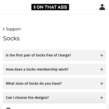
Support
Socks
Is the first pair of Socks free of charge?
How does a Socks membership work?
What sizes of Socks do you have?
Can I choose the designs?