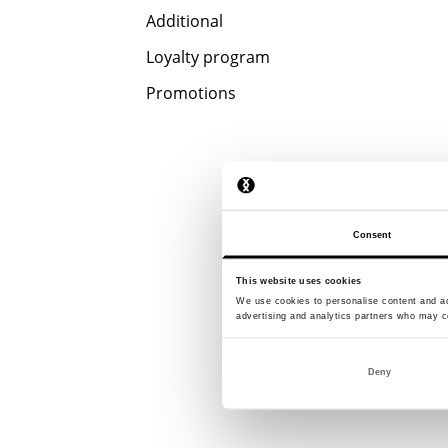
Additional
Loyalty program
Promotions
Consent
This website uses cookies
We use cookies to personalise content and ads
advertising and analytics partners who may co
Deny