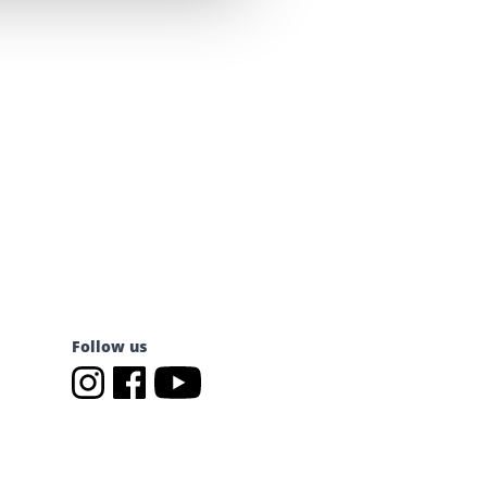
Follow us