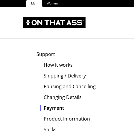
Men
Women
Support
How it works
Shipping / Delivery
Pausing and Cancelling
Changing Details
Payment
Product Information
Socks