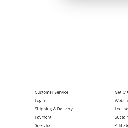
Customer Service
Get €1
Login
Websh
Shipping & Delivery
Lookb
Payment
Sustain
Size chart
Affiliat