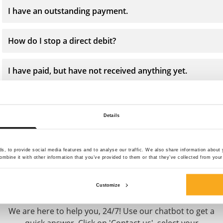
I have an outstanding payment.
How do I stop a direct debit?
I have paid, but have not received anything yet.
Why do I receive payment reminders?
Details
, to provide social media features and to analyse our traffic. We also share information about y
mbine it with other information that you’ve provided to them or that they’ve collected from your 
Contact us
Customize
We are here to help you, 24/7! Use our chatbot to get a