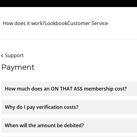
How does it work?
Lookbook
Customer Service
Support
Payment
How much does an ON THAT ASS membership cost?
Why do I pay verification costs?
When will the amount be debited?