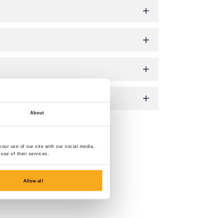
About
our use of our site with our social media,
use of their services.
Allow all