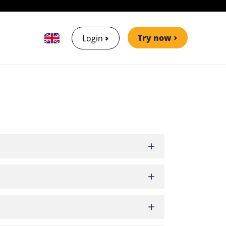
Try now
Login