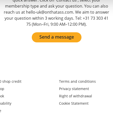
quick answer. Click on 'Contact us', select your
membership type and ask your question. You can also
reach us at hello-uk@onthatass.com. We aim to answer
your question within 3 working days. Tel: +31 73 303 41
75 (Mon–Fri, 9:00 AM–12:00 PM).
Send a message
0 shop credit
Terms and conditions
op
Privacy statement
ook
Right of withdrawal
ability
Cookie Statement
e