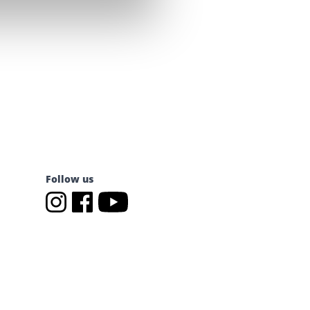
Follow us