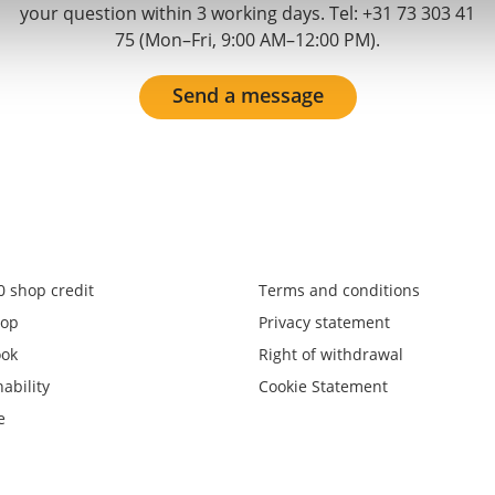
your question within 3 working days. Tel: +31 73 303 41
75 (Mon–Fri, 9:00 AM–12:00 PM).
Send a message
0 shop credit
Terms and conditions
op
Privacy statement
ook
Right of withdrawal
ability
Cookie Statement
e