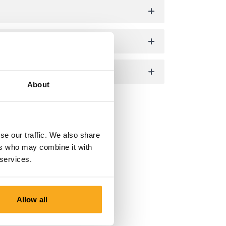
About
se our traffic. We also share
ers who may combine it with
 services.
Allow all