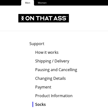
Men
Women
Support
How it works
Shipping / Delivery
Pausing and Cancelling
Changing Details
Payment
Product Information
Socks