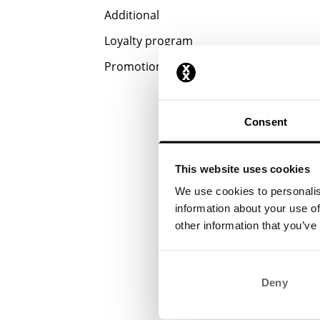
Additional
Loyalty program
Promotions
Consent
This website uses cookies
We use cookies to personalis
information about your use of
other information that you’ve
Deny