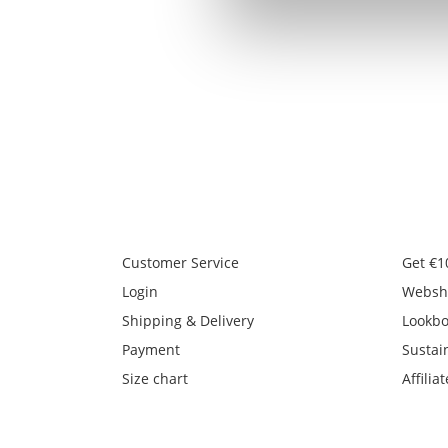
Customer Service
Get €1
Login
Websh
Shipping & Delivery
Lookb
Payment
Sustain
Size chart
Affiliat