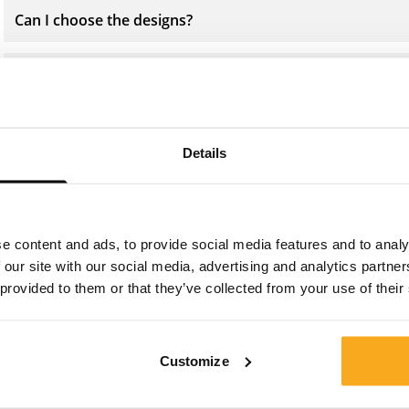
Can I choose the designs?
What material are the Socks made from?
How should I best wash my Socks?
Details
e content and ads, to provide social media features and to analy
 our site with our social media, advertising and analytics partn
Contact us
 provided to them or that they’ve collected from your use of their
We are here to help you, 24/7! Use our chatbot to get a
quick answer. Click on 'Contact us', select your
Customize
membership type and ask your question. You can also
reach us at hello-uk@onthatass.com. We aim to answer