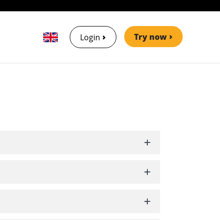
Try now
Login