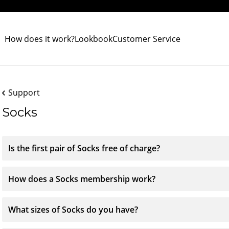
How does it work?
Lookbook
Customer Service
Support
Socks
Is the first pair of Socks free of charge?
How does a Socks membership work?
What sizes of Socks do you have?