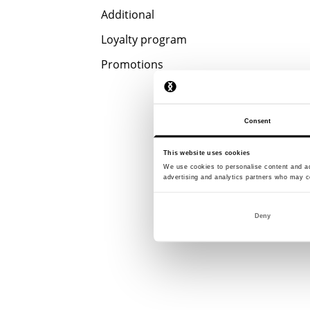
Additional
Loyalty program
Promotions
Consent
This website uses cookies
We use cookies to personalise content and ads
advertising and analytics partners who may co
Deny