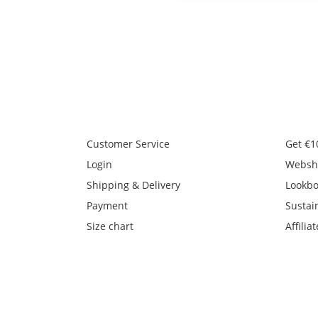
Customer Service
Get €1
Login
Websh
Shipping & Delivery
Lookb
Payment
Sustain
Size chart
Affiliat