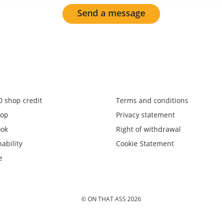
Send a message
0 shop credit
Terms and conditions
op
Privacy statement
ook
Right of withdrawal
ability
Cookie Statement
e
© ON THAT ASS 2026