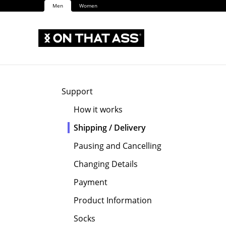
Men
Women
Support
How it works
Shipping / Delivery
Pausing and Cancelling
Changing Details
Payment
Product Information
Socks