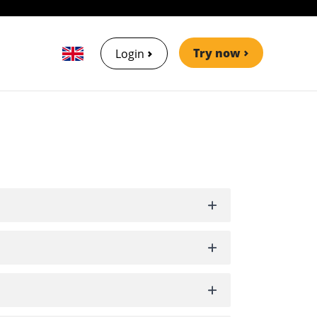
Try now
Login