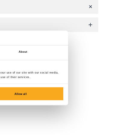
About
our use of our site with our social media,
use of their services.
Allow all