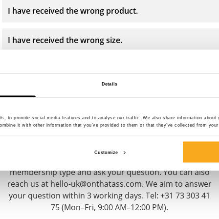
I have received the wrong product.
I have received the wrong size.
Details
Contact us
, to provide social media features and to analyse our traffic. We also share information about y
mbine it with other information that you’ve provided to them or that they’ve collected from your 
We are here to help you, 24/7! Use our chatbot to get a
Customize
quick answer. Click on 'Contact us', select your
membership type and ask your question. You can also
reach us at hello-uk@onthatass.com. We aim to answer
your question within 3 working days. Tel: +31 73 303 41
75 (Mon–Fri, 9:00 AM–12:00 PM).