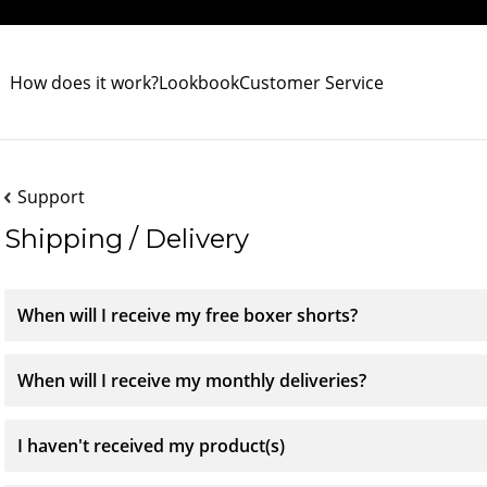
How does it work?
Lookbook
Customer Service
Support
Shipping / Delivery
When will I receive my free boxer shorts?
When will I receive my monthly deliveries?
I haven't received my product(s)