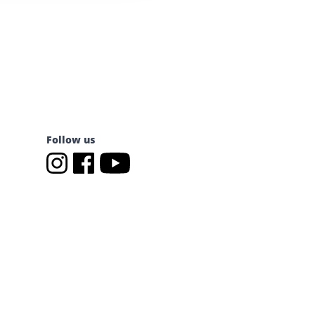
Follow us