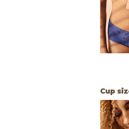
Cup siz