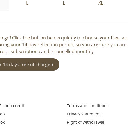
L
L
XL
o go! Click the button below quickly to choose your free set
uring your 14-day reflection period, so you are sure you ar
 Your subscription can be cancelled monthly.
r 14 days free of charge
0 shop credit
Terms and conditions
op
Privacy statement
ook
Right of withdrawal