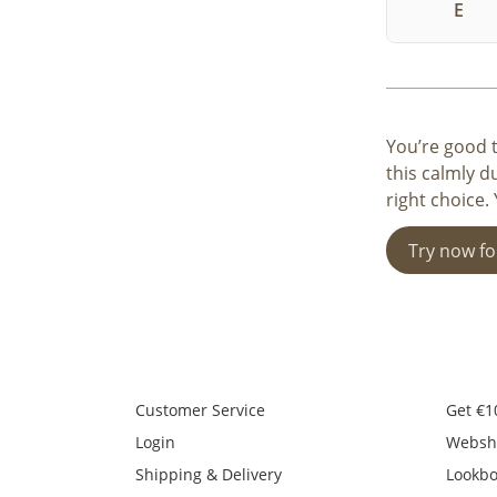
E
You’re good t
this calmly d
right choice.
Try now fo
Customer Service
Get €1
Login
Websh
Shipping & Delivery
Lookb