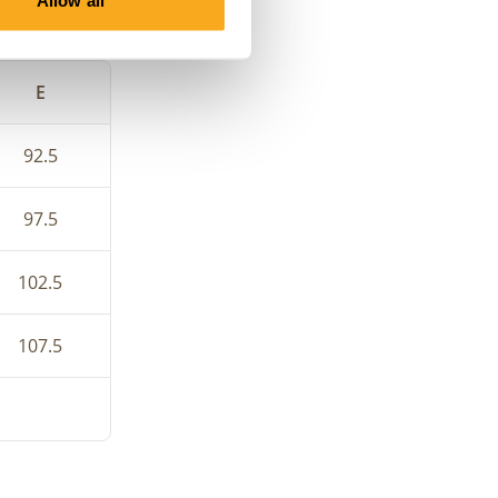
Allow all
e your bra
E
92.5
97.5
102.5
107.5