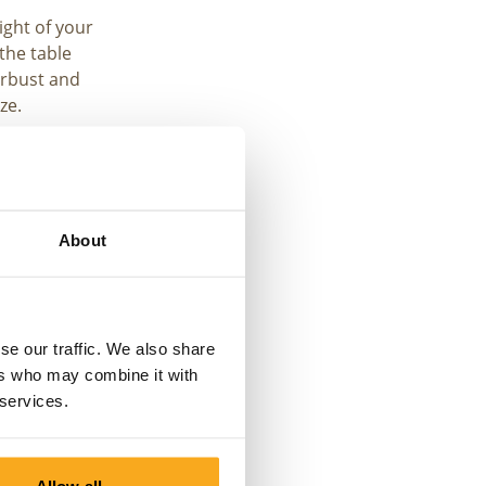
ight of your
the table
rbust and
ze.
the
 sure you
 are measuring
About
se our traffic. We also share
ers who may combine it with
 services.