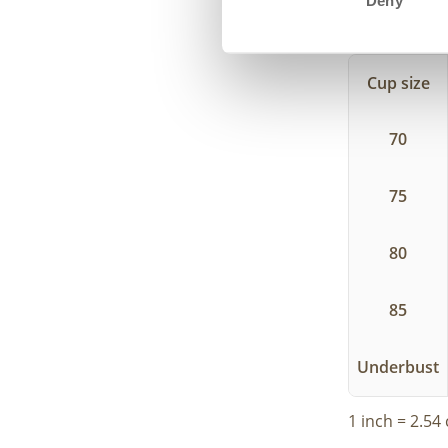
Deny
In this tabl
size.
Cup size
70
75
80
85
Underbust
1 inch = 2.54