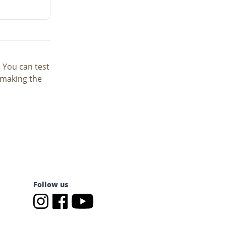
. You can test
e making the
Follow us