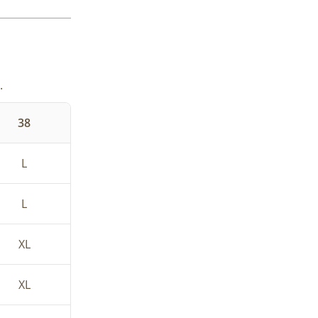
.
38
L
L
XL
XL