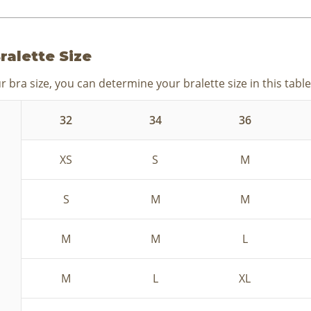
ralette Size
 bra size, you can determine your bralette size in this table
32
34
36
XS
S
M
S
M
M
M
M
L
M
L
XL