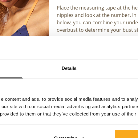
Place the measuring tape at the he
nipples and look at the number. In 
below, you can combine your unde
overbust to determine your bust si
Remember: also here, do not hold 
measuring tape too tight and make
keep it straight. This ensures you
correctly!
Details
e content and ads, to provide social media features and to analy
 our site with our social media, advertising and analytics partn
 provided to them or that they’ve collected from your use of their
ra Size