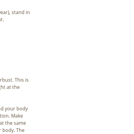
ear), stand in
t.
bust. This is
ht at the
und your body
tion. Make
at the same
r body. The