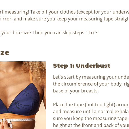
art measuring! Take off your clothes (except for your underw
mirror, and make sure you keep your measuring tape straigh
your bra size? Then you can skip steps 1 to 3.
ize
Step 1: Underbust
Let's start by measuring your under
the circumference of your body, rig
base of your breasts.
Place the tape (not too tight) aro
and measure until a normal exhala
sure you keep the measuring tape 
height at the front and back of you