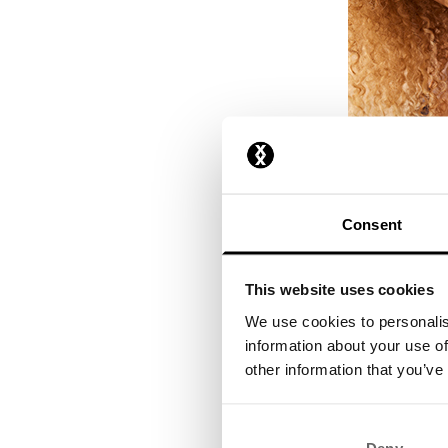
Consent
This website uses cookies
We use cookies to personalis
information about your use of
other information that you’ve
Step 3: B