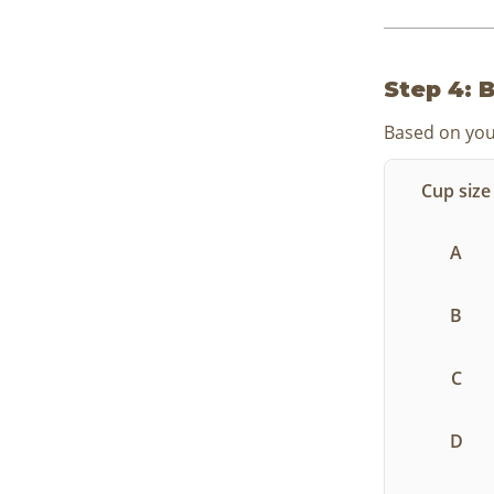
Step 4: B
Based on your
Cup size
A
B
C
D