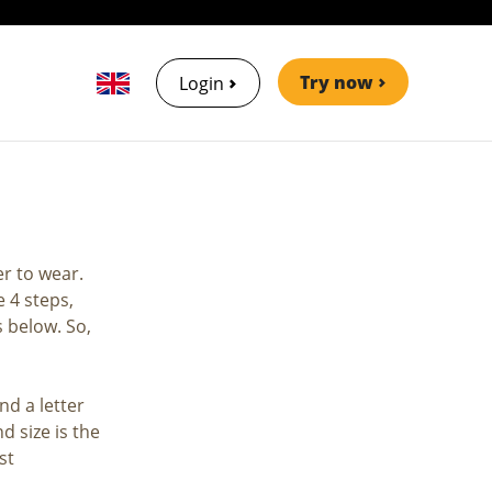
Try now
Login
er to wear.
 4 steps,
s below. So,
nd a letter
d size is the
st