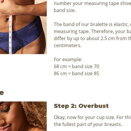
number your measuring tape shows
band size.
The band of our bralette is elastic,
measuring tape. Therefore, your b
differ by up to about 2.5 cm from
centimeters.
For example:
68 cm = band size 70
86 cm = band size 85
e
Step 2: Overbust
Okay, now for your cup size. For th
the fullest part of your breasts.