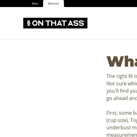
Men
Women
Wha
The right fit 
Not sure whic
you'll find y
go ahead and
First, some b
(cup size). T
underbust me
measurement 