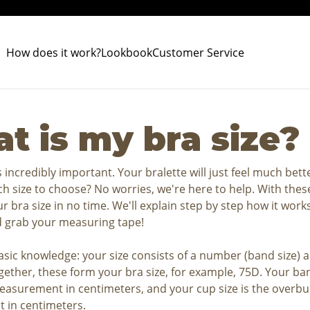
How does it work?
Lookbook
Customer Service
t is my bra size?
is incredibly important. Your bralette will just feel much bett
h size to choose? No worries, we're here to help. With these
our bra size in no time. We'll explain step by step how it work
 grab your measuring tape!
asic knowledge: your size consists of a number (band size) a
ogether, these form your bra size, for example, 75D. Your ban
asurement in centimeters, and your cup size is the overbu
in centimeters.