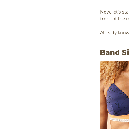
Now, let’s st
front of the 
Already know 
Band S