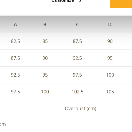
Customize
e, you can combine your underbust and overbust to determin
A
B
C
D
82.5
85
87.5
90
87.5
90
92.5
95
92.5
95
97.5
100
97.5
100
102.5
105
Overbust (cm)
 cm