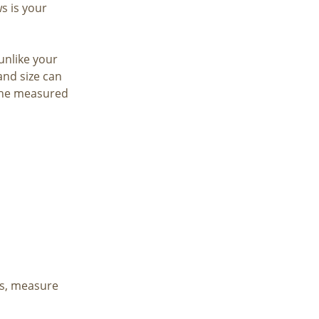
 is your
 unlike your
and size can
 the measured
is, measure