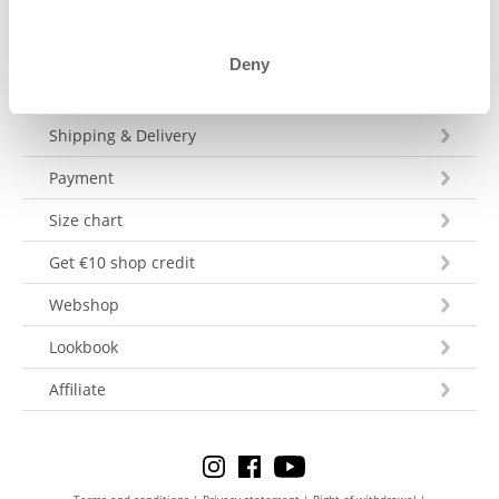
Deny
Customer Service
Shipping & Delivery
Payment
Size chart
Get €10 shop credit
Webshop
Lookbook
Affiliate