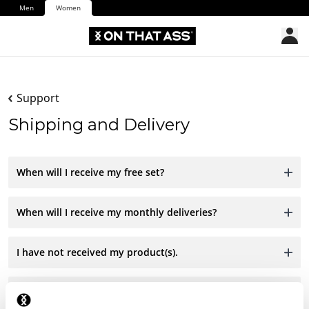
Men
Women
Support
Shipping and Delivery
When will I receive my free set?
When will I receive my monthly deliveries?
I have not received my product(s).
I have received the wrong product.