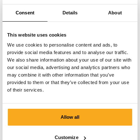
I have received the wrong size.
Consent
Details
About
This website uses cookies
We use cookies to personalise content and ads, to
provide social media features and to analyse our traffic.
We also share information about your use of our site with
Contact us
our social media, advertising and analytics partners who
We are here to help you, 24/7! Use our chatbot to get a
may combine it with other information that you’ve
quick answer. Click on 'Contact us', select your
provided to them or that they’ve collected from your use
membership type and ask your question. You can also
of their services.
reach us at hello-uk@onthatass.com. We aim to answer
your question within 3 working days. Tel: +31 73 303 41
75 (Mon–Fri, 9:00 AM–12:00 PM).
Allow all
Send a message
Customize