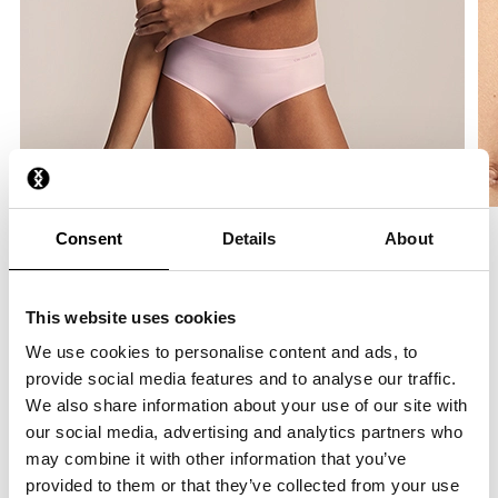
Consent
Details
About
Product Information
This website uses cookies
Bralette
We use cookies to personalise content and ads, to
This triangle-shaped bralette has light padding, providing just
provide social media features and to analyse our traffic.
the right support. It features a wire-free, elastic band for extra
We also share information about your use of our site with
comfort. It stretches to perfectly fit your body.
our social media, advertising and analytics partners who
may combine it with other information that you’ve
Made from smooth, soft stretch fabric
provided to them or that they’ve collected from your use
Wireless