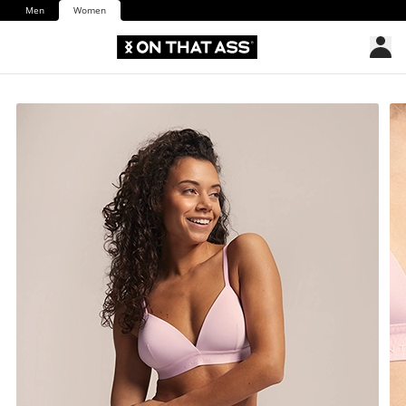
Men
Women