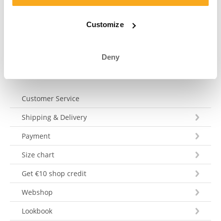
your question within 3 working days. Tel: +31 73 303 41
75 (Mon–Fri, 9:00 AM–12:00 PM).
Customize
Send a message
Deny
Customer Service
Shipping & Delivery
Payment
Size chart
Get €10 shop credit
Webshop
Lookbook