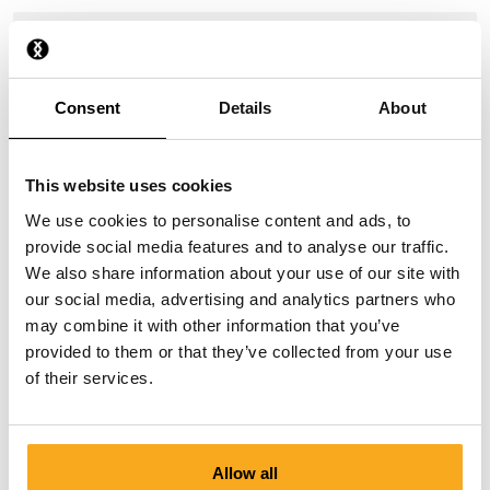
How do I stop a direct debit?
I have paid, but have not received anything yet.
Consent
Details
About
Why do I receive payment reminders?
This website uses cookies
We use cookies to personalise content and ads, to
provide social media features and to analyse our traffic.
We also share information about your use of our site with
our social media, advertising and analytics partners who
may combine it with other information that you’ve
Contact us
provided to them or that they’ve collected from your use
of their services.
We are here to help you, 24/7! Use our chatbot to get a
quick answer. Click on 'Contact us', select your
membership type and ask your question. You can also
reach us at hello-uk@onthatass.com. We aim to answer
Allow all