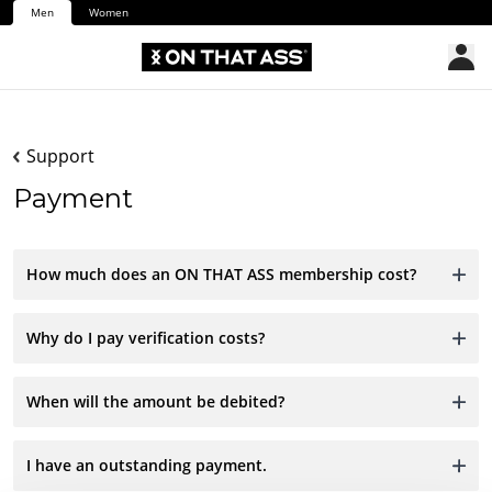
Men
Women
Support
Payment
How much does an ON THAT ASS membership cost?
Why do I pay verification costs?
When will the amount be debited?
I have an outstanding payment.