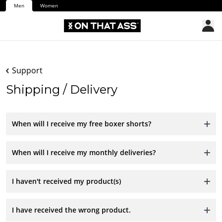
Men
Women
Support
Shipping / Delivery
When will I receive my free boxer shorts?
When will I receive my monthly deliveries?
I haven't received my product(s)
I have received the wrong product.