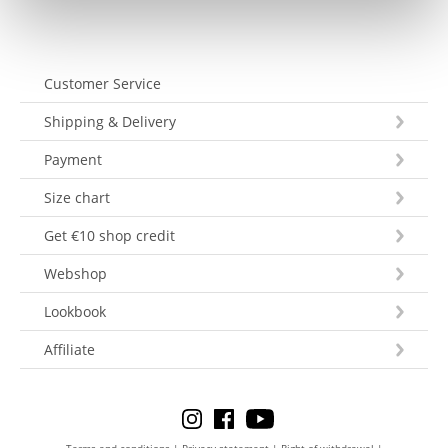
Customer Service
Shipping & Delivery
Payment
Size chart
Get €10 shop credit
Webshop
Lookbook
Affiliate