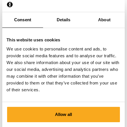
How do I stop a direct debit?
Consent
Details
About
I have paid, but have not received anything yet.
This website uses cookies
We use cookies to personalise content and ads, to
provide social media features and to analyse our traffic.
We also share information about your use of our site with
our social media, advertising and analytics partners who
Contact us
may combine it with other information that you’ve
provided to them or that they’ve collected from your use
We are here to help you, 24/7! Use our chatbot to get a
of their services.
quick answer. Click on 'Contact us', select your
membership type and ask your question. You can also
reach us at hello-uk@onthatass.com. We aim to answer
your question within 3 working days. Tel: +31 73 303 41
Allow all
75 (Mon–Fri, 9:00 AM–12:00 PM).