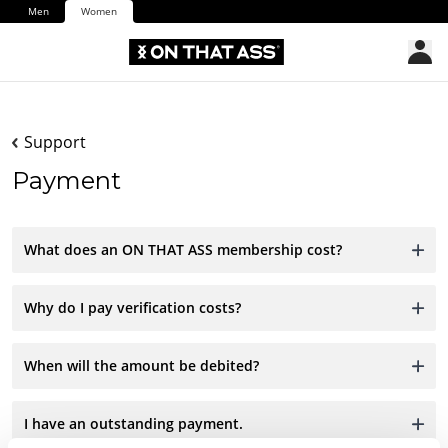
Men
Women
Support
Payment
What does an ON THAT ASS membership cost?
Why do I pay verification costs?
When will the amount be debited?
I have an outstanding payment.