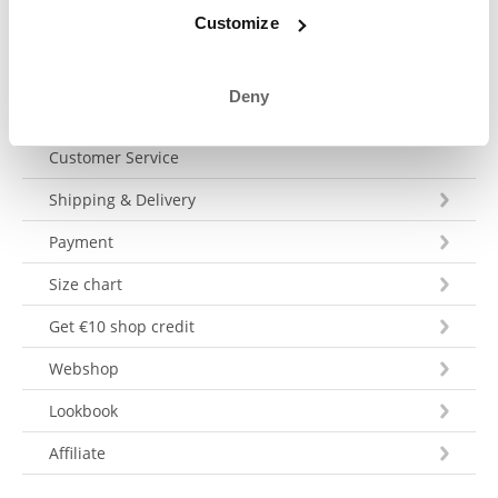
Send a message
Customize
Deny
Customer Service
Shipping & Delivery
Payment
Size chart
Get €10 shop credit
Webshop
Lookbook
Affiliate