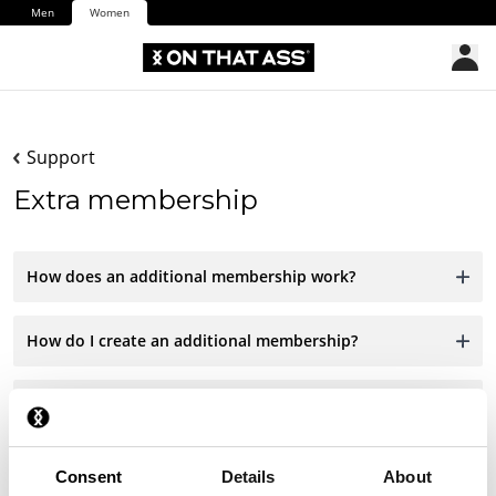
Men
Women
Support
Extra membership
How does an additional membership work?
How do I create an additional membership?
Can I give a membership as a gift?
Consent
Details
About