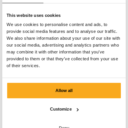
This website uses cookies
Contact us
We use cookies to personalise content and ads, to
provide social media features and to analyse our traffic.
We are here to help you, 24/7! Use our chatbot to get a
We also share information about your use of our site with
quick answer. Click on 'Contact us', select your
our social media, advertising and analytics partners who
membership type and ask your question. You can also
may combine it with other information that you’ve
reach us at hello-uk@onthatass.com. We aim to answer
provided to them or that they’ve collected from your use
your question within 3 working days. Tel: +31 73 303 41
of their services.
75 (Mon–Fri, 9:00 AM–12:00 PM).
Send a message
Allow all
Customize
Customer Service
Deny