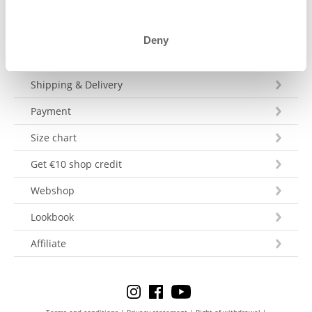
Deny
Customer Service
Shipping & Delivery
Payment
Size chart
Get €10 shop credit
Webshop
Lookbook
Affiliate