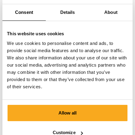
Can I cancel a paused subscription?
Consent
Details
About
This website uses cookies
We use cookies to personalise content and ads, to
provide social media features and to analyse our traffic.
We also share information about your use of our site with
Contact us
our social media, advertising and analytics partners who
We are here to help you, 24/7! Use our chatbot to get a
may combine it with other information that you’ve
quick answer. Click on 'Contact us', select your
provided to them or that they’ve collected from your use
membership type and ask your question. You can also
of their services.
reach us at hello-uk@onthatass.com. We aim to answer
your question within 3 working days. Tel: +31 73 303 41
75 (Mon–Fri, 9:00 AM–12:00 PM).
Allow all
Send a message
Customize