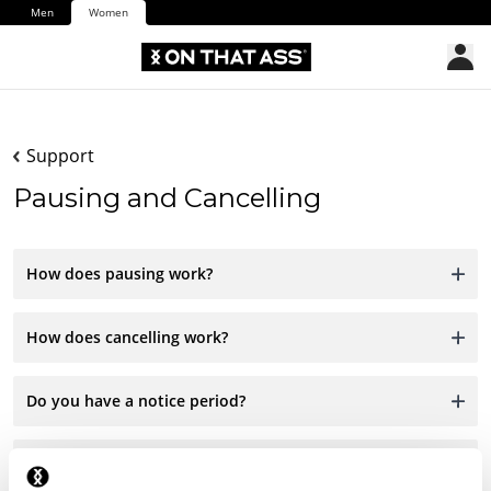
Men
Women
Support
Pausing and Cancelling
How does pausing work?
How does cancelling work?
Do you have a notice period?
Are there any charges for cancelling?