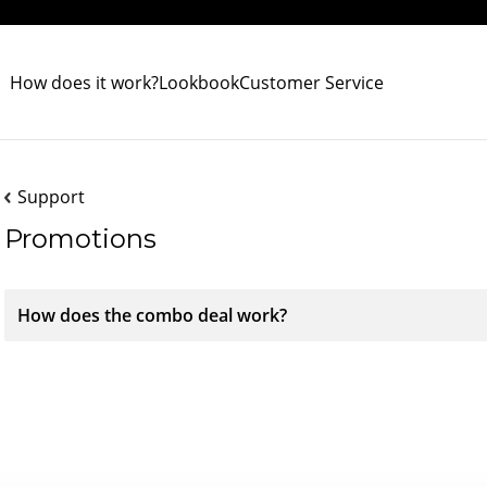
How does it work?
Lookbook
Customer Service
Support
Promotions
How does the combo deal work?