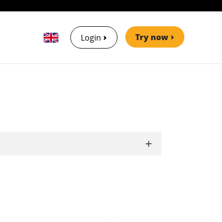
Try now
Login