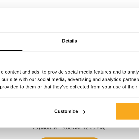
Details
Contact us
e content and ads, to provide social media features and to analy
 our site with our social media, advertising and analytics partn
 provided to them or that they’ve collected from your use of their
We are here to help you, 24/7! Use our chatbot to get a
quick answer. Click on 'Contact us', select your
membership type and ask your question. You can also
Customize
reach us at hello-uk@onthatass.com. We aim to answer
your question within 3 working days. Tel: +31 73 303 41
75 (Mon–Fri, 9:00 AM–12:00 PM).