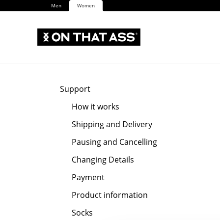
Men
Women
Support
How it works
Shipping and Delivery
Pausing and Cancelling
Changing Details
Payment
Product information
Socks