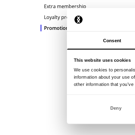
Extra membership
Loyalty program
Promotions
Consent
This website uses cookies
We use cookies to personalis
information about your use of
other information that you’ve
Deny