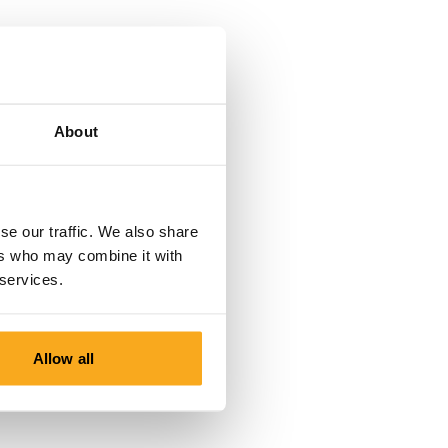
About
se our traffic. We also share
ers who may combine it with
 services.
Allow all