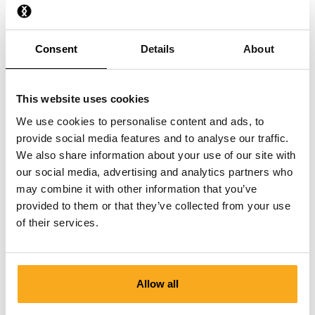
Do you also have boxer shorts in solid colours?
Consent
Details
About
Where are the boxershorts made?
This website uses cookies
We use cookies to personalise content and ads, to
provide social media features and to analyse our traffic.
We also share information about your use of our site with
our social media, advertising and analytics partners who
Contact us
may combine it with other information that you’ve
provided to them or that they’ve collected from your use
We are here to help you, 24/7! Use our chatbot to get a
of their services.
quick answer. Click on 'Contact us', select your
membership type and ask your question. You can also
reach us at hello-uk@onthatass.com. We aim to answer
your question within 3 working days. Tel: +31 73 303 41
Allow all
75 (Mon–Fri, 9:00 AM–12:00 PM).