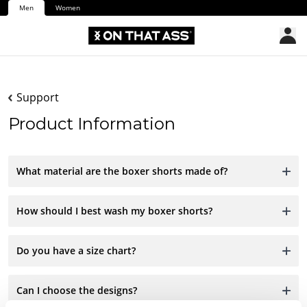
Men
Women
Support
Product Information
What material are the boxer shorts made of?
How should I best wash my boxer shorts?
Do you have a size chart?
Can I choose the designs?