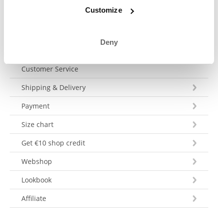
Send a message
Customize
Deny
Customer Service
Shipping & Delivery
Payment
Size chart
Get €10 shop credit
Webshop
Lookbook
Affiliate