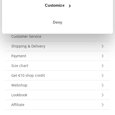
Send a message
Customize
Deny
Customer Service
Shipping & Delivery
Payment
Size chart
Get €10 shop credit
Webshop
Lookbook
Affiliate