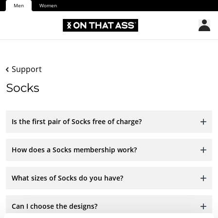
Men
Women
Support
Socks
Is the first pair of Socks free of charge?
How does a Socks membership work?
What sizes of Socks do you have?
Can I choose the designs?