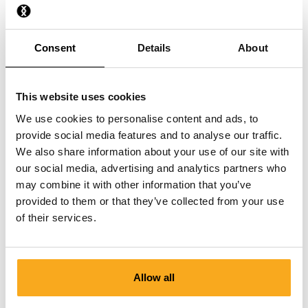
What material are the Socks made from?
Consent
Details
About
How should I best wash my Socks?
This website uses cookies
We use cookies to personalise content and ads, to
provide social media features and to analyse our traffic.
We also share information about your use of our site with
our social media, advertising and analytics partners who
Contact us
may combine it with other information that you’ve
provided to them or that they’ve collected from your use
We are here to help you, 24/7! Use our chatbot to get a
of their services.
quick answer. Click on 'Contact us', select your
membership type and ask your question. You can also
reach us at hello-uk@onthatass.com. We aim to answer
your question within 3 working days. Tel: +31 73 303 41
Allow all
75 (Mon–Fri, 9:00 AM–12:00 PM).