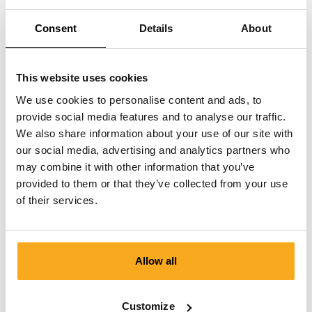
Can I cancel a paused subscription?
Consent
Details
About
This website uses cookies
We use cookies to personalise content and ads, to
provide social media features and to analyse our traffic.
We also share information about your use of our site with
Contact us
our social media, advertising and analytics partners who
We are here to help you, 24/7! Use our chatbot to get a
may combine it with other information that you’ve
quick answer. Click on 'Contact us', select your
provided to them or that they’ve collected from your use
membership type and ask your question. You can also
of their services.
reach us at hello-uk@onthatass.com. We aim to answer
your question within 3 working days. Tel: +31 73 303 41
75 (Mon–Fri, 9:00 AM–12:00 PM).
Allow all
Send a message
Customize