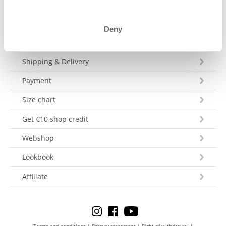
Deny
Customer Service
Shipping & Delivery
Payment
Size chart
Get €10 shop credit
Webshop
Lookbook
Affiliate