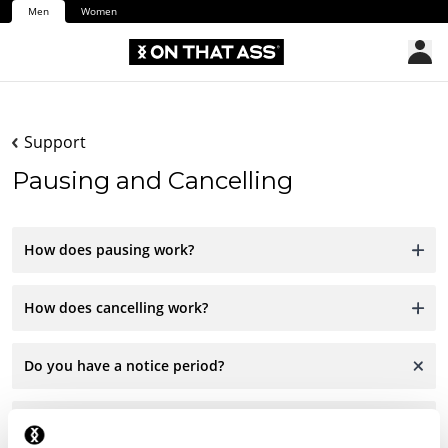
Men
Women
Support
Pausing and Cancelling
How does pausing work?
How does cancelling work?
Do you have a notice period?
Are there any charges for cancelling?