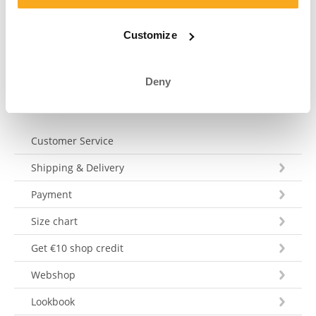
your question within 3 working days. Tel: +31 73 303 41
75 (Mon–Fri, 9:00 AM–12:00 PM).
Customize
Send a message
Deny
Customer Service
Shipping & Delivery
Payment
Size chart
Get €10 shop credit
Webshop
Lookbook