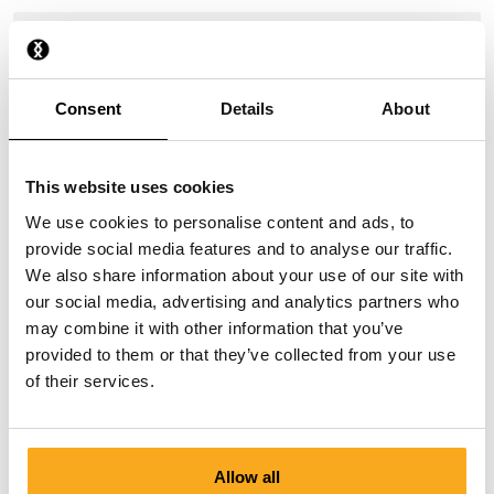
How do I stop a direct debit?
I have paid, but have not received anything yet.
Consent
Details
About
Why do I receive payment reminders?
This website uses cookies
We use cookies to personalise content and ads, to
provide social media features and to analyse our traffic.
We also share information about your use of our site with
our social media, advertising and analytics partners who
may combine it with other information that you’ve
Contact us
provided to them or that they’ve collected from your use
of their services.
We are here to help you, 24/7! Use our chatbot to get a
quick answer. Click on 'Contact us', select your
membership type and ask your question. You can also
reach us at hello-uk@onthatass.com. We aim to answer
Allow all