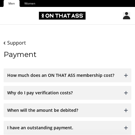
Men
Women
Support
Payment
How much does an ON THAT ASS membership cost?
Why do I pay verification costs?
When will the amount be debited?
I have an outstanding payment.